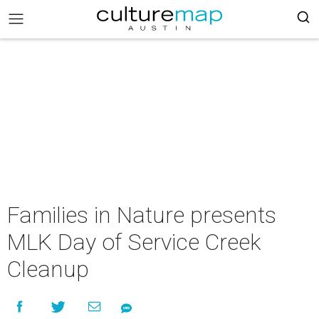
Families in Nature presents
MLK Day of Service Creek
Cleanup