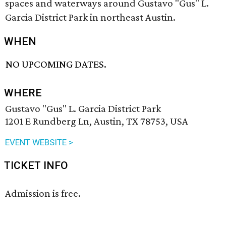
spaces and waterways around Gustavo "Gus" L.
Garcia District Park in northeast Austin.
WHEN
NO UPCOMING DATES.
WHERE
Gustavo "Gus" L. Garcia District Park
1201 E Rundberg Ln, Austin, TX 78753, USA
EVENT WEBSITE >
TICKET INFO
Admission is free.