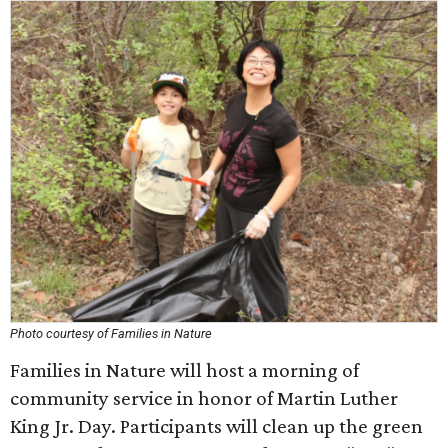
Photo courtesy of Families in Nature
Families in Nature will host a morning of
community service in honor of Martin Luther
King Jr. Day. Participants will clean up the green