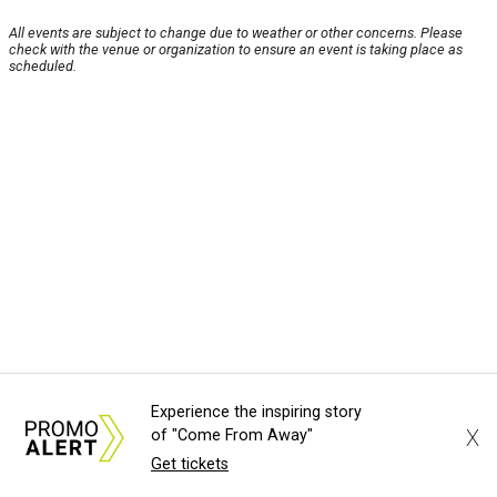
All events are subject to change due to weather or other concerns. Please
check with the venue or organization to ensure an event is taking place as
scheduled.
Experience the inspiring story
X
of "Come From Away"
Get tickets
About Us
News Tips
Submit an Event
Submit a Charity