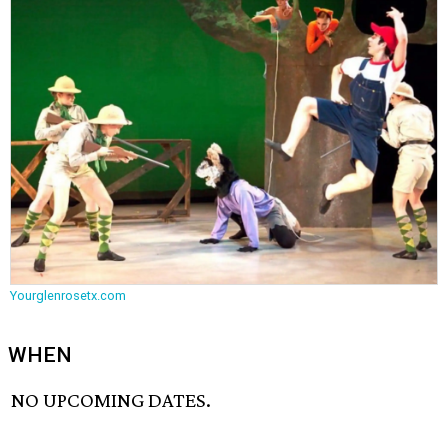
Yourglenrosetx.com
WHEN
NO UPCOMING DATES.