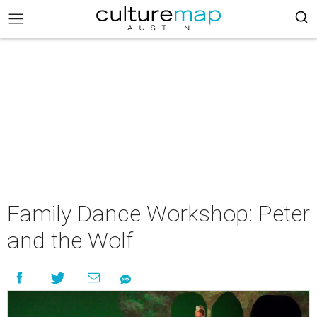
Family Dance Workshop: Peter
and the Wolf