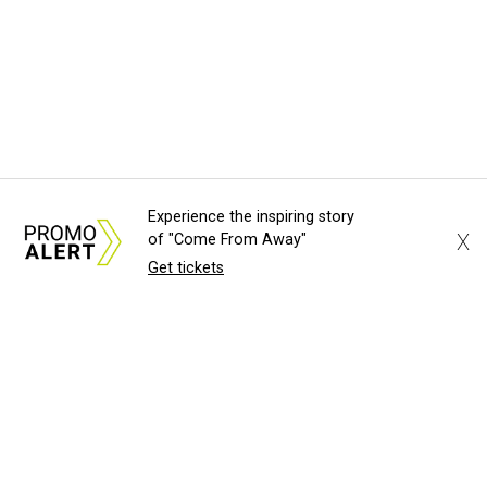
Experience the inspiring story
X
of "Come From Away"
Get tickets
About Us
News Tips
Submit an Event
Submit a Charity
Advertise with Us
Jobs
Terms & Conditions
Privacy Policy
©
2026
CultureMap LLC. All Rights Reserved.