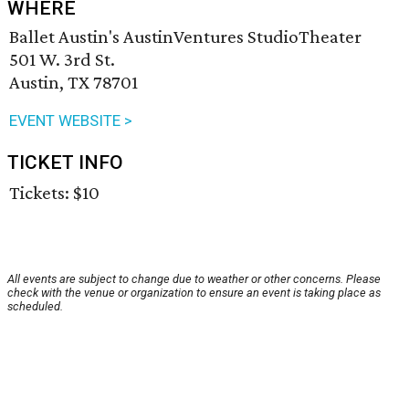
WHERE
Ballet Austin's AustinVentures StudioTheater
501 W. 3rd St.
Austin, TX 78701
EVENT WEBSITE >
TICKET INFO
Tickets: $10
All events are subject to change due to weather or other concerns. Please
check with the venue or organization to ensure an event is taking place as
scheduled.