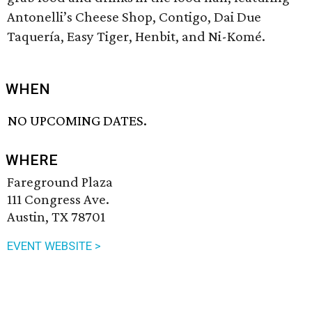
Antonelli’s Cheese Shop, Contigo, Dai Due
Taquería, Easy Tiger, Henbit, and Ni-Komé.
WHEN
NO UPCOMING DATES.
WHERE
Fareground Plaza
111 Congress Ave.
Austin, TX 78701
EVENT WEBSITE >