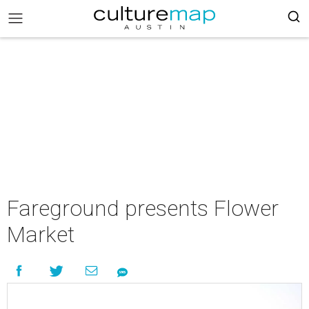
Fareground presents Flower
Market