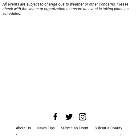
All events are subject to change due to weather or other concerns. Please
check with the venue or organization to ensure an event is taking place as
scheduled.
About Us
News Tips
Submit an Event
Submit a Charity
Advertise with Us
Jobs
Terms & Conditions
Privacy Policy