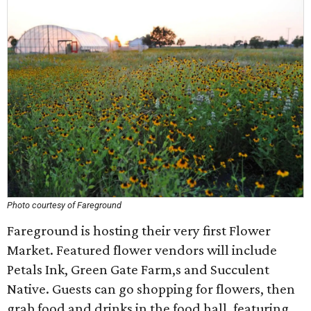
Photo courtesy of Fareground
Fareground is hosting their very first Flower
Market. Featured flower vendors will include
Petals Ink, Green Gate Farm,s and Succulent
Native. Guests can go shopping for flowers, then
grab food and drinks in the food hall, featuring