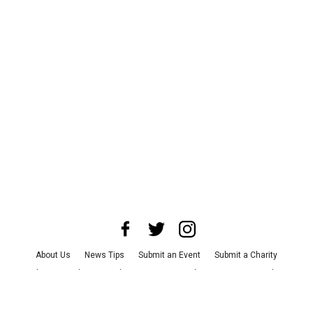
About Us
News Tips
Submit an Event
Submit a Charity
Advertise with Us
Jobs
Terms & Conditions
Privacy Policy
©
2026
CultureMap LLC. All Rights Reserved.