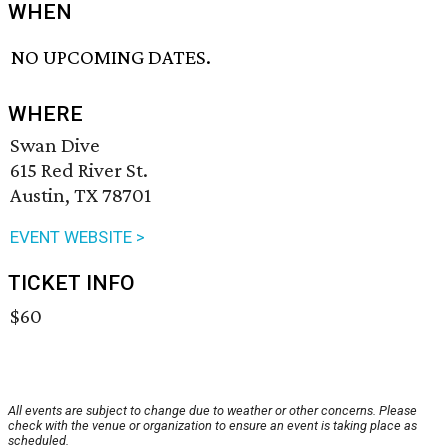
WHEN
NO UPCOMING DATES.
WHERE
Swan Dive
615 Red River St.
Austin, TX 78701
EVENT WEBSITE >
TICKET INFO
$60
All events are subject to change due to weather or other concerns. Please
check with the venue or organization to ensure an event is taking place as
scheduled.