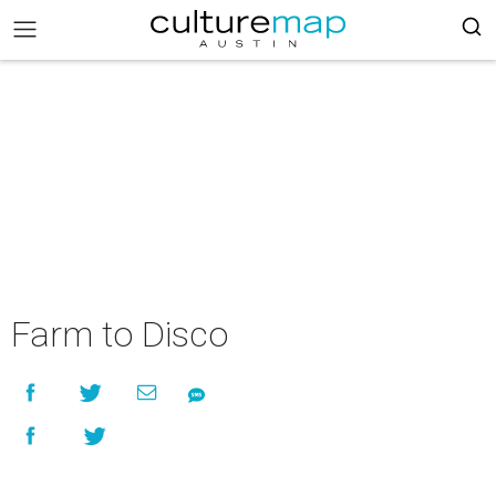
Farm to Disco