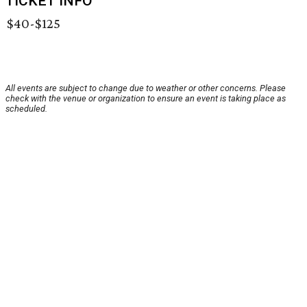
TICKET INFO
$40-$125
All events are subject to change due to weather or other concerns. Please
check with the venue or organization to ensure an event is taking place as
scheduled.