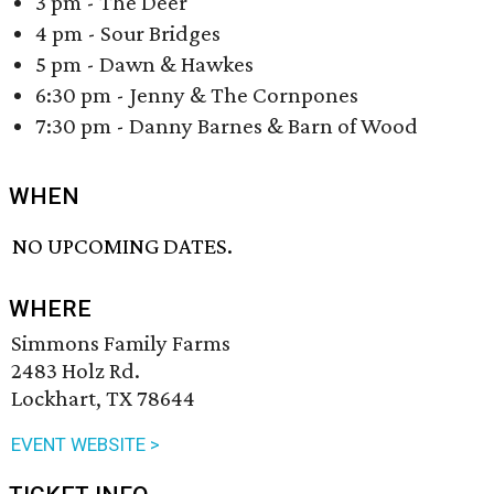
3 pm - The Deer
4 pm - Sour Bridges
5 pm - Dawn & Hawkes
6:30 pm - Jenny & The Cornpones
7:30 pm - Danny Barnes & Barn of Wood
WHEN
NO UPCOMING DATES.
WHERE
Simmons Family Farms
2483 Holz Rd.
Lockhart, TX 78644
EVENT WEBSITE >