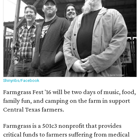
Shinyribs/Facebook
Farmgrass Fest '16 will be two days of music, food,
family fun, and camping on the farm in support
Central Texas farmers.
Farmgrass is a 501c3 nonprofit that provides
critical funds to farmers suffering from medical