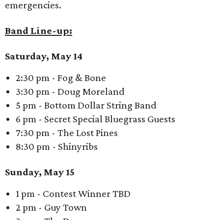
emergencies.
Band Line-up:
Saturday, May 14
2:30 pm - Fog & Bone
3:30 pm - Doug Moreland
5 pm - Bottom Dollar String Band
6 pm - Secret Special Bluegrass Guests
7:30 pm - The Lost Pines
8:30 pm - Shinyribs
Sunday, May 15
1 pm - Contest Winner TBD
2 pm - Guy Town