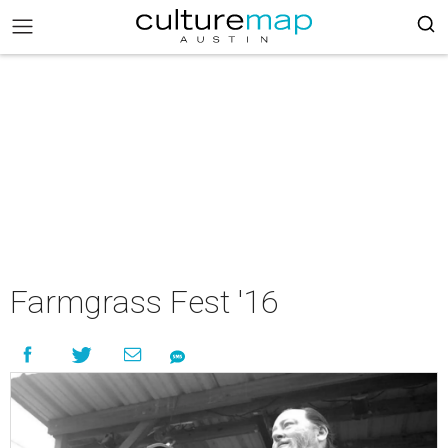
Farmgrass Fest '16