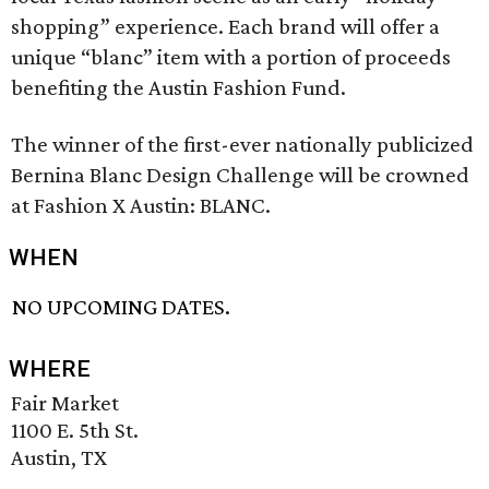
shopping” experience. Each brand will offer a
unique “blanc” item with a portion of proceeds
benefiting the Austin Fashion Fund.
The winner of the first-ever nationally publicized
Bernina Blanc Design Challenge will be crowned
at Fashion X Austin: BLANC.
WHEN
NO UPCOMING DATES.
WHERE
Fair Market
1100 E. 5th St.
Austin, TX