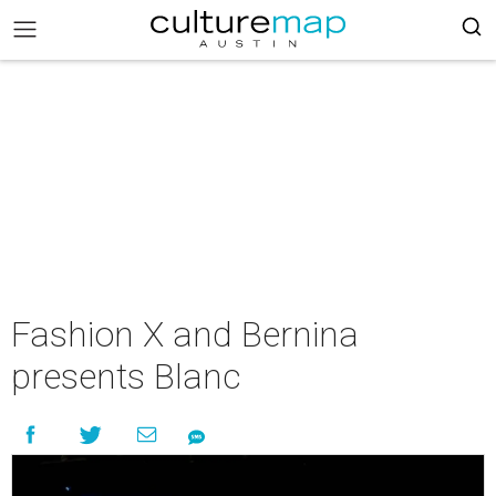
Fashion X and Bernina
presents Blanc