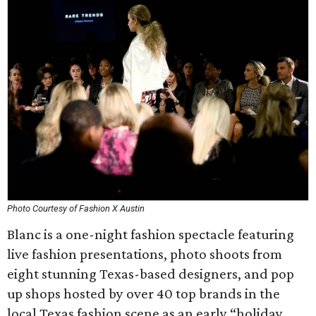
Photo Courtesy of Fashion X Austin
Blanc is a one-night fashion spectacle featuring
live fashion presentations, photo shoots from
eight stunning Texas-based designers, and pop
up shops hosted by over 40 top brands in the
local Texas fashion scene as an early “holiday