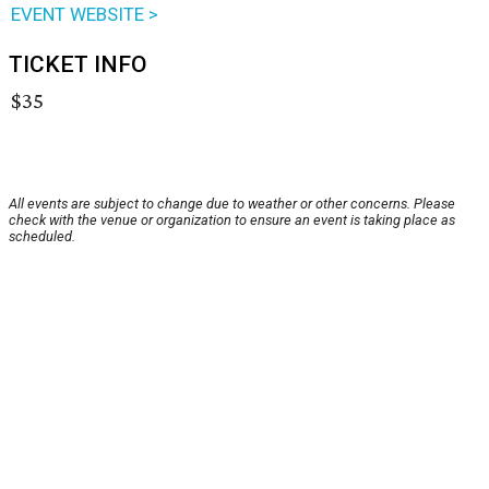
EVENT WEBSITE >
TICKET INFO
$35
All events are subject to change due to weather or other concerns. Please
check with the venue or organization to ensure an event is taking place as
scheduled.