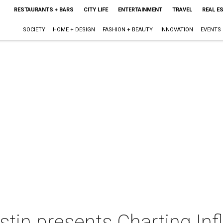
RESTAURANTS + BARS
CITY LIFE
ENTERTAINMENT
TRAVEL
REAL E
SOCIETY
HOME + DESIGN
FASHION + BEAUTY
INNOVATION
EVENTS
tin presents Charting In