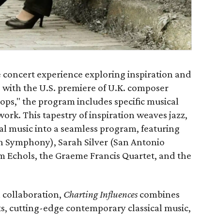
 concert experience exploring inspiration and
 with the U.S. premiere of U.K. composer
ops," the program includes specific musical
work. This tapestry of inspiration weaves jazz,
al music into a seamless program, featuring
n Symphony), Sarah Silver (San Antonio
 Echols, the Graeme Francis Quartet, and the
l collaboration,
Charting Influences
combines
, cutting-edge contemporary classical music,