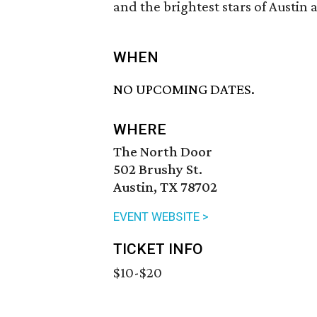
and the brightest stars of Austin 
WHEN
NO UPCOMING DATES.
WHERE
The North Door
502 Brushy St.
Austin, TX 78702
EVENT WEBSITE >
TICKET INFO
$10-$20