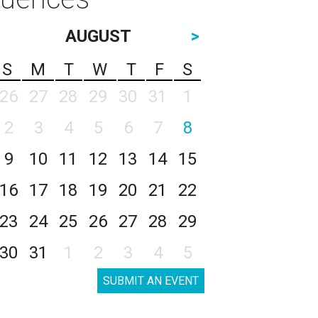
AUGUST
>
S
M
T
W
T
F
S
26
27
28
29
30
31
1
2
3
4
5
6
7
8
9
10
11
12
13
14
15
16
17
18
19
20
21
22
23
24
25
26
27
28
29
30
31
1
2
3
4
5
SUBMIT AN EVENT