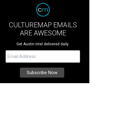
CULTUREMAP EMAILS
ARE AWESOME
Get Austin intel delivered daily.