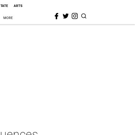
STATE
ARTS
MORE
fluences