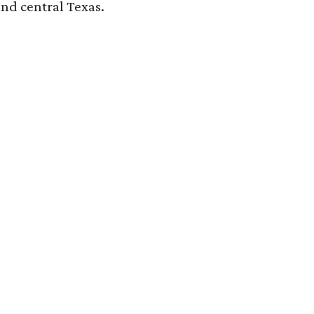
and central Texas.