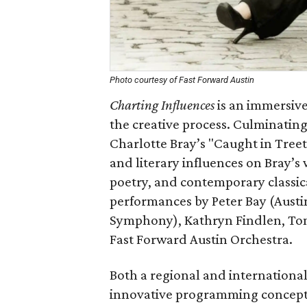
Photo courtesy of Fast Forward Austin
Charting Influences
is an immersive
the creative process. Culminating
Charlotte Bray’s "Caught in Treet
and literary influences on Bray’s 
poetry, and contemporary classic
performances by Peter Bay (Austi
Symphony), Kathryn Findlen, Tom
Fast Forward Austin Orchestra.
Both a regional and internationa
innovative programming concepts