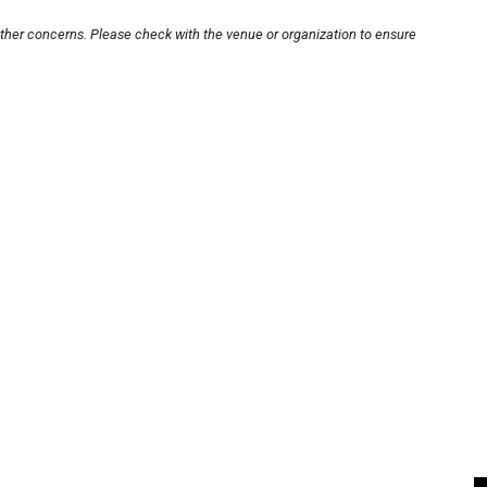
other concerns. Please check with the venue or organization to ensure