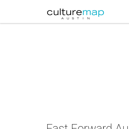
Fast Forward Aus