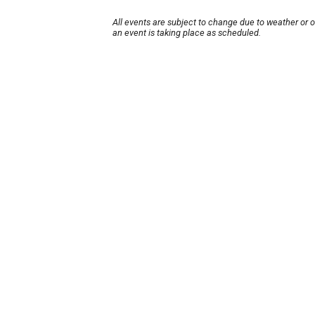
All events are subject to change due to weather or 
an event is taking place as scheduled.