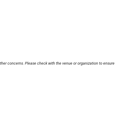
other concerns. Please check with the venue or organization to ensure