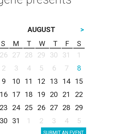
AUGUST
>
S
M
T
W
T
F
S
26
27
28
29
30
31
1
2
3
4
5
6
7
8
9
10
11
12
13
14
15
16
17
18
19
20
21
22
23
24
25
26
27
28
29
30
31
1
2
3
4
5
SUBMIT AN EVENT