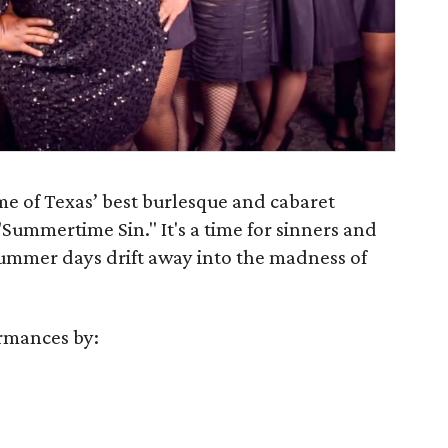
me of Texas’ best burlesque and cabaret
"Summertime Sin." It's a time for sinners and
 summer days drift away into the madness of
rmances by: