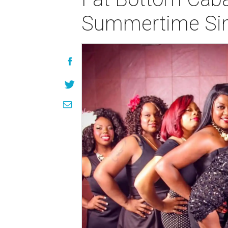
Summertime Sin