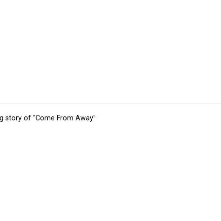
ing story of "Come From Away"
tions
Submit an Event
Submit a Charity
Advertise with Us
Jobs
Ter
©
2026
CultureMap LLC. All Rights Reserved.