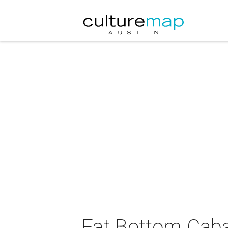
Fat Bottom Caba