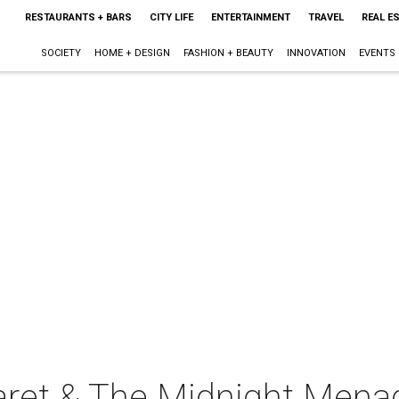
RESTAURANTS + BARS
CITY LIFE
ENTERTAINMENT
TRAVEL
REAL E
SOCIETY
HOME + DESIGN
FASHION + BEAUTY
INNOVATION
EVENTS
ret & The Midnight Menag