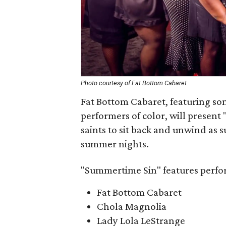
Photo courtesy of Fat Bottom Cabaret
Fat Bottom Cabaret, featuring so
performers of color, will present 
saints to sit back and unwind as
summer nights.
"Summertime Sin" features perfo
Fat Bottom Cabaret
Chola Magnolia
Lady Lola LeStrange