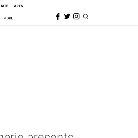
STATE
ARTS
MORE
erie presents