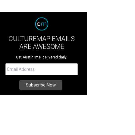
CULTUREMAP EMAILS
ARE AWESOME
Get Austin intel delivered daily.