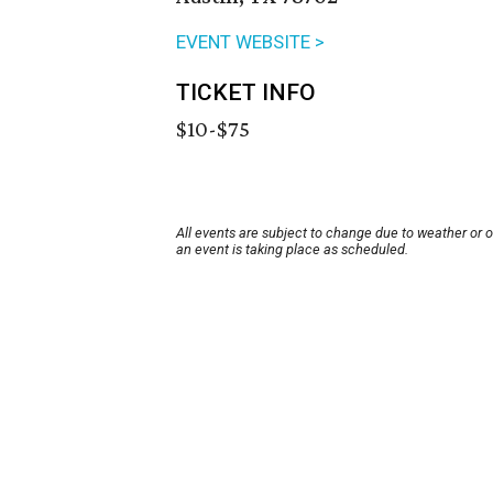
EVENT WEBSITE >
TICKET INFO
$10-$75
All events are subject to change due to weather or 
an event is taking place as scheduled.