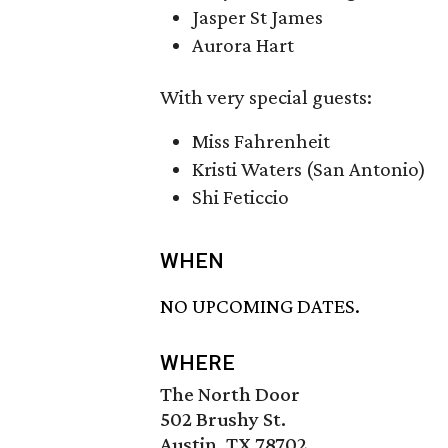
Jasper St James
Aurora Hart
With very special guests:
Miss Fahrenheit
Kristi Waters (San Antonio)
Shi Feticcio
WHEN
NO UPCOMING DATES.
WHERE
The North Door
502 Brushy St.
Austin, TX 78702