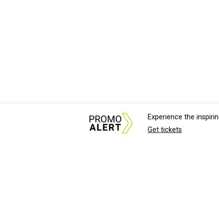
Experience the inspir
Get tickets
About Us
News Tips & Sugges