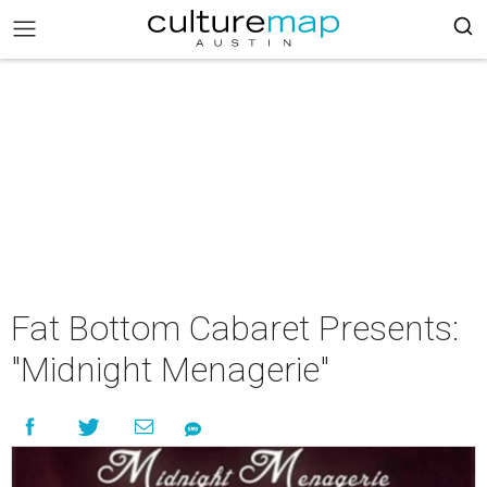
Fat Bottom Cabaret Presents:
"Midnight Menagerie"