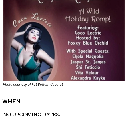
Photo courtesy of Fat Bottom Cabaret
WHEN
NO UPCOMING DATES.