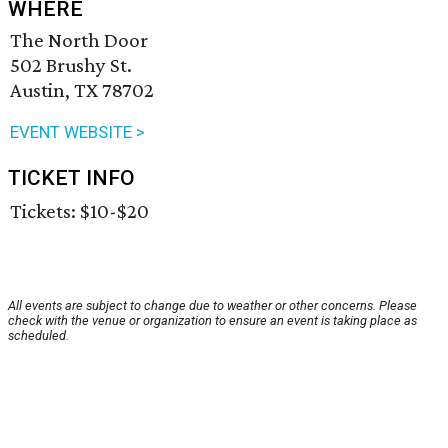
WHERE
The North Door
502 Brushy St.
Austin, TX 78702
EVENT WEBSITE >
TICKET INFO
Tickets: $10-$20
All events are subject to change due to weather or other concerns. Please
check with the venue or organization to ensure an event is taking place as
scheduled.