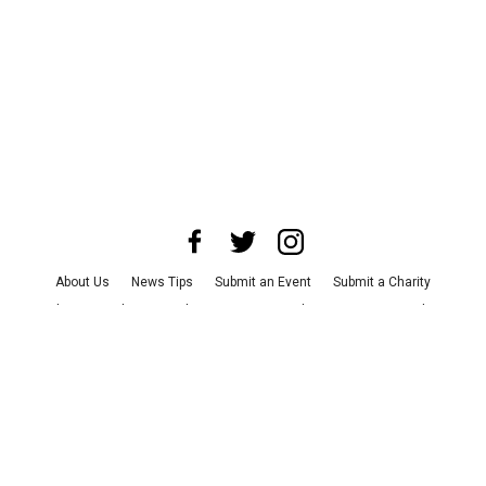
About Us
News Tips
Submit an Event
Submit a Charity
Advertise with Us
Jobs
Terms & Conditions
Privacy Policy
©
2026
CultureMap LLC. All Rights Reserved.