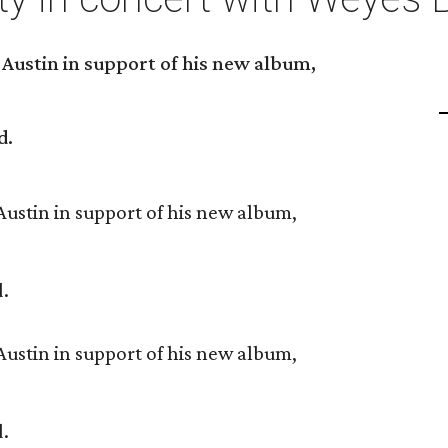
 Austin in support of his new album,
d.
Austin in support of his new album,
d.
Austin in support of his new album,
d.