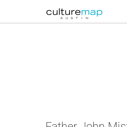
Father John Mis