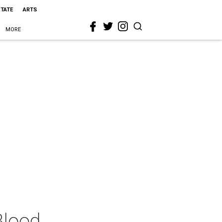
STATE
ARTS
MORE
Blood