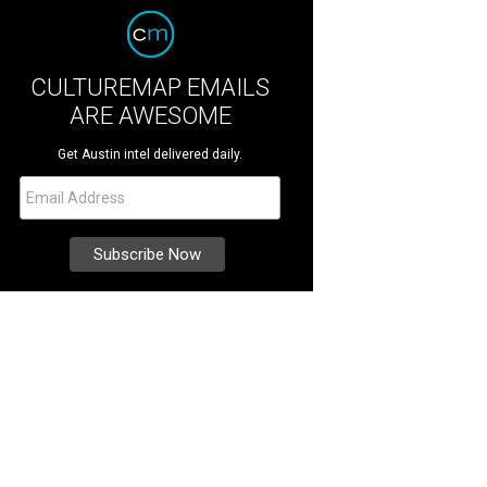
CULTUREMAP EMAILS
ARE AWESOME
Get Austin intel delivered daily.