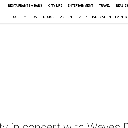
RESTAURANTS + BARS
CITY LIFE
ENTERTAINMENT
TRAVEL
REAL E
SOCIETY
HOME + DESIGN
FASHION + BEAUTY
INNOVATION
EVENTS
ty in concert with Weyes 