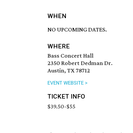
WHEN
NO UPCOMING DATES.
WHERE
Bass Concert Hall
2350 Robert Dedman Dr.
Austin, TX 78712
EVENT WEBSITE >
TICKET INFO
$39.50-$55