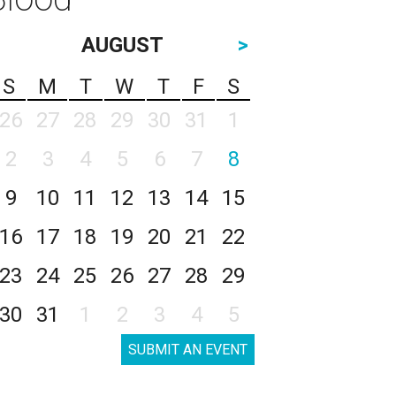
AUGUST
>
S
M
T
W
T
F
S
26
27
28
29
30
31
1
2
3
4
5
6
7
8
9
10
11
12
13
14
15
16
17
18
19
20
21
22
23
24
25
26
27
28
29
30
31
1
2
3
4
5
SUBMIT AN EVENT