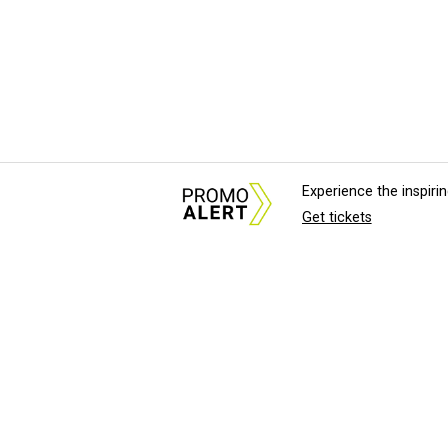
Experience the inspir
Get tickets
About Us
News Tips & Sugges