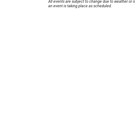
All events are subject to change due to weather or 
an event is taking place as scheduled.