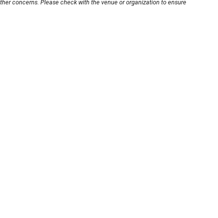
other concerns. Please check with the venue or organization to ensure