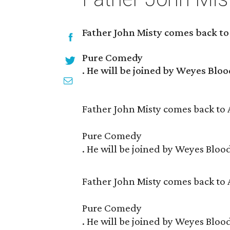
Father John Misty comes back to
Pure Comedy
. He will be joined by Weyes Bloo
Father John Misty comes back to 
Pure Comedy
. He will be joined by Weyes Bloo
Father John Misty comes back to 
Pure Comedy
. He will be joined by Weyes Bloo