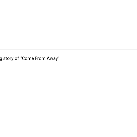
ing story of "Come From Away"
tions
Submit an Event
Submit a Charity
Advertise with Us
Jobs
Ter
©
2026
CultureMap LLC. All Rights Reserved.