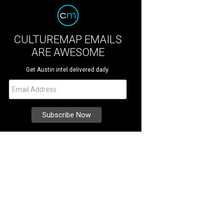
CULTUREMAP EMAILS
ARE AWESOME
Get Austin intel delivered daily.