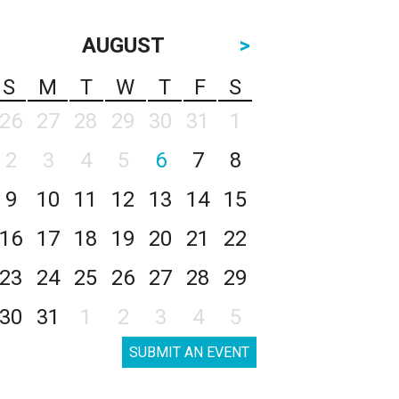
AUGUST
>
S
M
T
W
T
F
S
26
27
28
29
30
31
1
2
3
4
5
6
7
8
9
10
11
12
13
14
15
16
17
18
19
20
21
22
23
24
25
26
27
28
29
30
31
1
2
3
4
5
SUBMIT AN EVENT