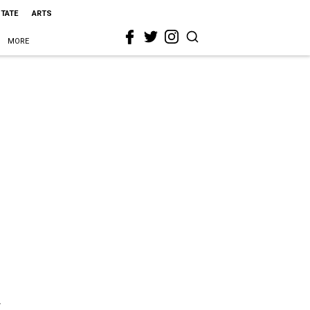
STATE
ARTS
MORE
r