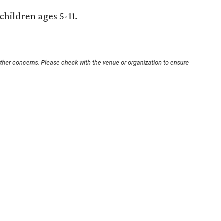
 children ages 5-11.
other concerns. Please check with the venue or organization to ensure