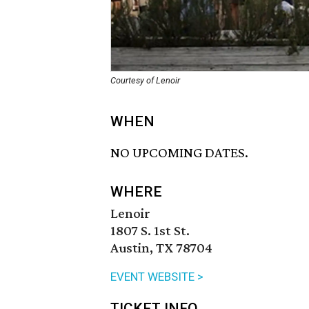
Courtesy of Lenoir
WHEN
NO UPCOMING DATES.
WHERE
Lenoir
1807 S. 1st St.
Austin, TX 78704
EVENT WEBSITE >
TICKET INFO