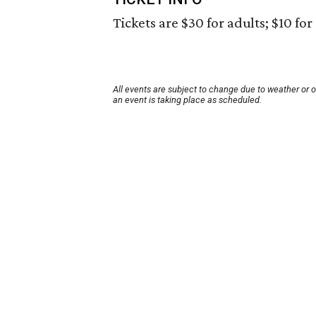
Tickets are $30 for adults; $10 for
All events are subject to change due to weather or 
an event is taking place as scheduled.