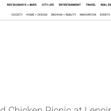
RESTAURANTS + BARS
CITY LIFE
ENTERTAINMENT
TRAVEL
REAL E
SOCIETY
HOME + DESIGN
FASHION + BEAUTY
INNOVATION
EVENTS
ed Chicken Picnic at Lenoi