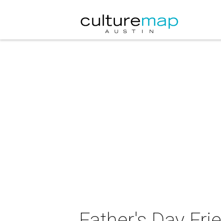
Father's Day Fri