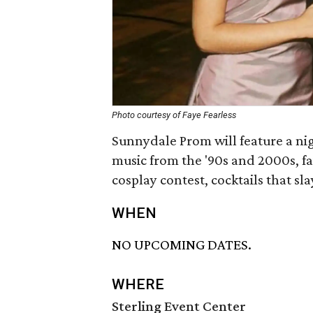
Photo courtesy of Faye Fearless
Sunnydale Prom will feature a nig
music from the '90s and 2000s, f
cosplay contest, cocktails that sl
WHEN
NO UPCOMING DATES.
WHERE
Sterling Event Center