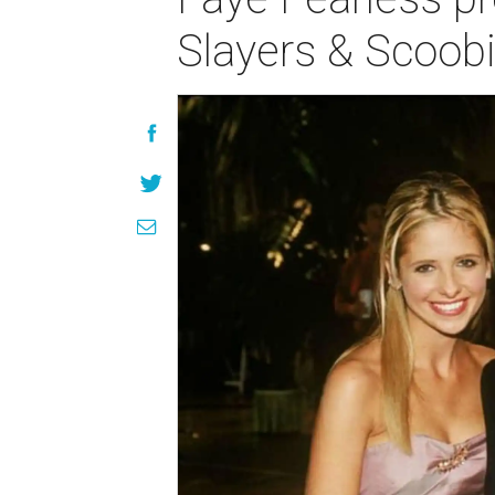
Slayers & Scoob