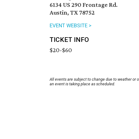
6134 US 290 Frontage Rd.
Austin, TX 78752
EVENT WEBSITE >
TICKET INFO
$20-$60
All events are subject to change due to weather or 
an event is taking place as scheduled.