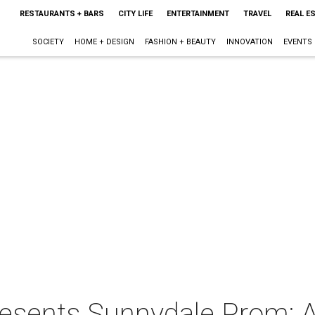
RESTAURANTS + BARS
CITY LIFE
ENTERTAINMENT
TRAVEL
REAL E
SOCIETY
HOME + DESIGN
FASHION + BEAUTY
INNOVATION
EVENTS
resents Sunnydale Prom: A