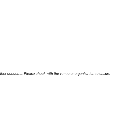
other concerns. Please check with the venue or organization to ensure