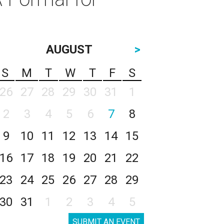
AUGUST
>
S
M
T
W
T
F
S
26
27
28
29
30
31
1
2
3
4
5
6
7
8
9
10
11
12
13
14
15
16
17
18
19
20
21
22
23
24
25
26
27
28
29
30
31
1
2
3
4
5
SUBMIT AN EVENT