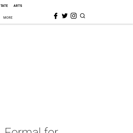
STATE
ARTS
MORE
 Formal for