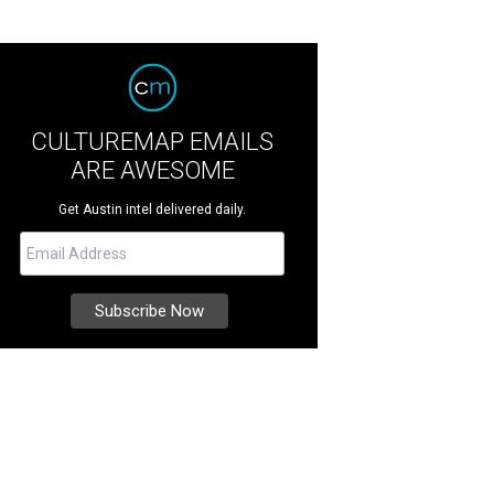
CULTUREMAP EMAILS
ARE AWESOME
Get Austin intel delivered daily.