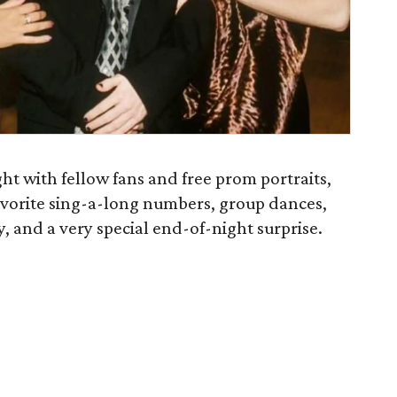
ht with fellow fans and free prom portraits,
avorite sing-a-long numbers, group dances,
ay, and a very special end-of-night surprise.