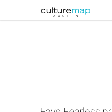
Faye Fearless p