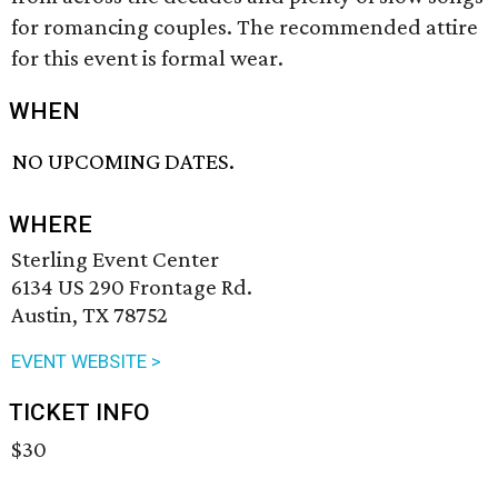
for romancing couples. The recommended attire
for this event is formal wear.
WHEN
NO UPCOMING DATES.
WHERE
Sterling Event Center
6134 US 290 Frontage Rd.
Austin, TX 78752
EVENT WEBSITE >
TICKET INFO
$30