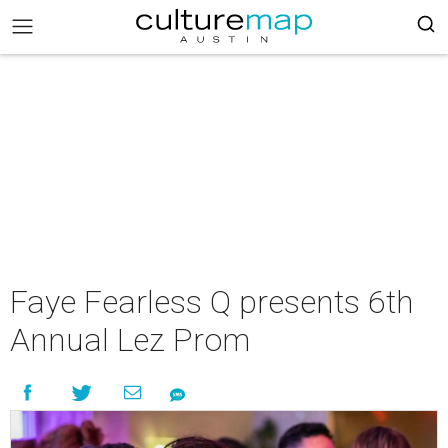
Faye Fearless Q presents 6th
Annual Lez Prom