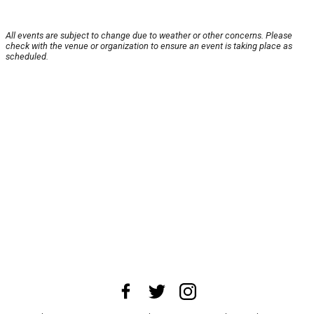
All events are subject to change due to weather or other concerns. Please
check with the venue or organization to ensure an event is taking place as
scheduled.