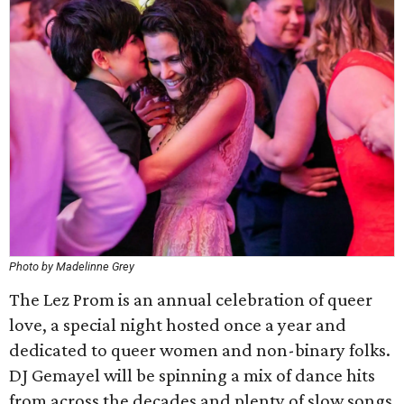
Photo by Madelinne Grey
The Lez Prom is an annual celebration of queer
love, a special night hosted once a year and
dedicated to queer women and non-binary folks.
DJ Gemayel will be spinning a mix of dance hits
from across the decades and plenty of slow songs