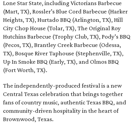
Lone Star State, including Victorians Barbecue
(Mart, TX), Rossler’s Blue Cord Barbecue (Harker
Heights, TX), Hurtado BBQ (Arlington, TX), Hill
City Chop House (Tolar, TX), The Original Roy
Hutchins Barbecue (Trophy Club, TX), Pody’s BBQ
(Pecos, TX), Brantley Creek Barbecue (Odessa,
TX), Bosque River Taphouse (Stephenville, TX),
Up In Smoke BBQ (Early, TX), and Olmos BBQ
(Fort Worth, TX).
The independently-produced festival is a new
Central Texas celebration that brings together
fans of country music, authentic Texas BBQ, and
community-driven hospitality in the heart of
Brownwood, Texas.