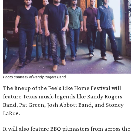
Photo courtesy of Randy Rogers Band
The lineup of the Feels Like Home Festival will
feature Texas music legends like Randy Rogers
Band, Pat Green, Josh Abbott Band, and Stoney
LaRue.
It will also feature BBQ pitmasters from across the