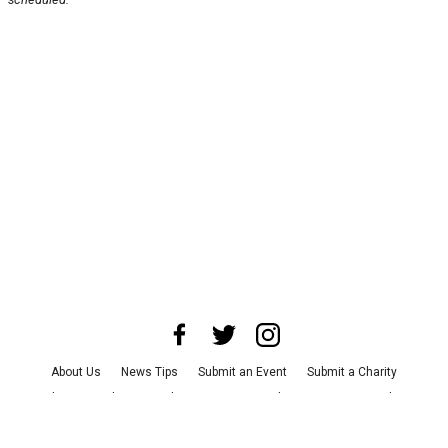
About Us
News Tips
Submit an Event
Submit a Charity
Advertise with Us
Jobs
Terms & Conditions
Privacy Policy
©
2026
CultureMap LLC. All Rights Reserved.