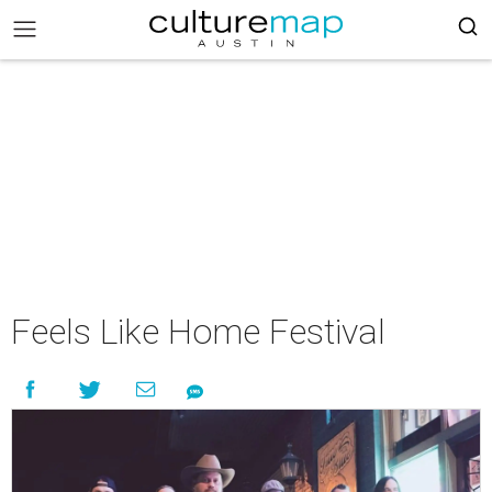
Feels Like Home Festival