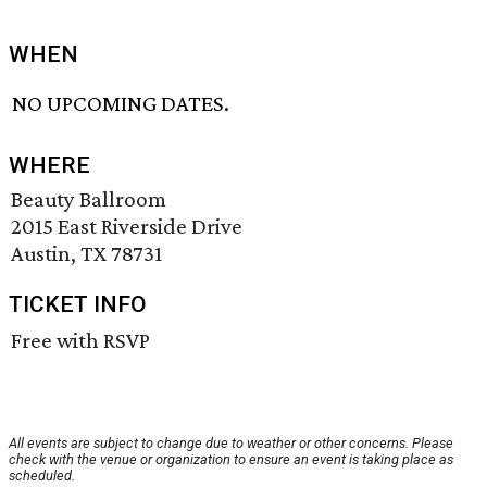
WHEN
NO UPCOMING DATES.
WHERE
Beauty Ballroom
2015 East Riverside Drive
Austin, TX 78731
TICKET INFO
Free with RSVP
All events are subject to change due to weather or other concerns. Please
check with the venue or organization to ensure an event is taking place as
scheduled.