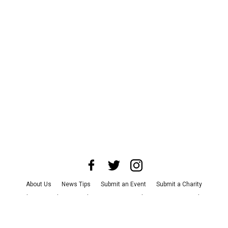
About Us
News Tips
Submit an Event
Submit a Charity
Advertise with Us
Jobs
Terms & Conditions
Privacy Policy
©
2026
CultureMap LLC. All Rights Reserved.