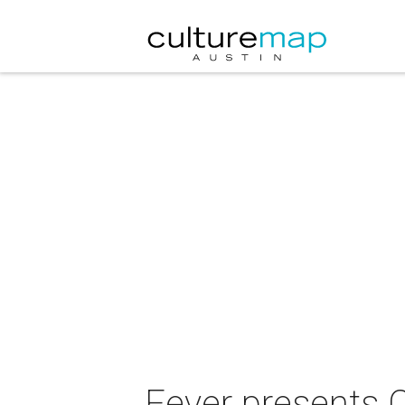
Fever presents C