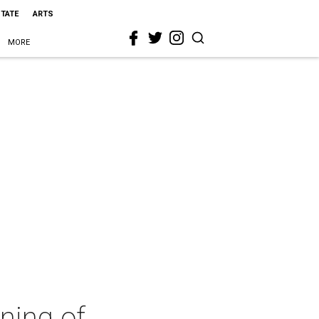
STATE
ARTS
MORE
ning of