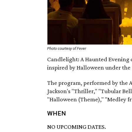
Photo courtesy of Fever
Candlelight: A Haunted Evening o
inspired by Halloween under the 
The program, performed by the A
Jackson's "Thriller," "Tubular Be
"Halloween (Theme)," "Medley 
WHEN
NO UPCOMING DATES.