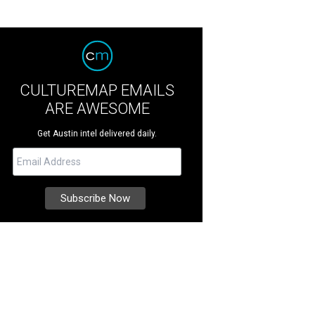
CULTUREMAP EMAILS
ARE AWESOME
Get Austin intel delivered daily.