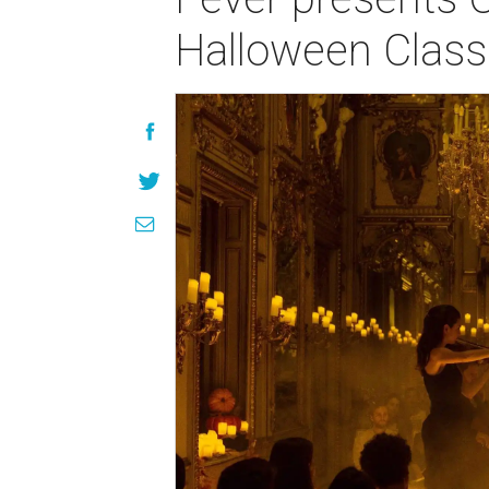
Halloween Class