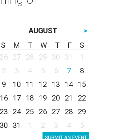
AUGUST
>
S
M
T
W
T
F
S
26
27
28
29
30
31
1
2
3
4
5
6
7
8
9
10
11
12
13
14
15
16
17
18
19
20
21
22
23
24
25
26
27
28
29
30
31
1
2
3
4
5
SUBMIT AN EVENT