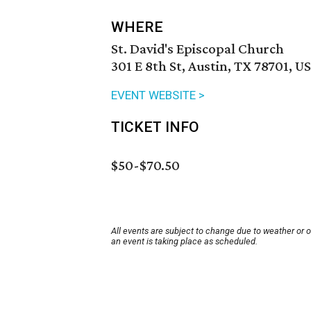
WHERE
St. David's Episcopal Church
301 E 8th St, Austin, TX 78701, U
EVENT WEBSITE >
TICKET INFO
$50-$70.50
All events are subject to change due to weather or 
an event is taking place as scheduled.