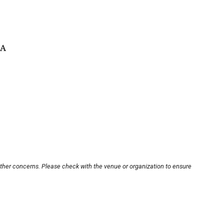
SA
other concerns. Please check with the venue or organization to ensure