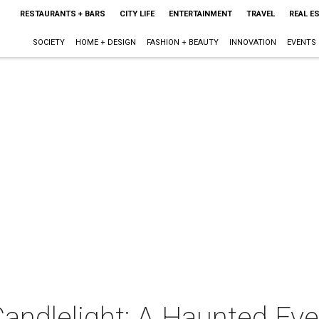
RESTAURANTS + BARS
CITY LIFE
ENTERTAINMENT
TRAVEL
REAL E
SOCIETY
HOME + DESIGN
FASHION + BEAUTY
INNOVATION
EVENTS
andlelight: A Haunted Eve