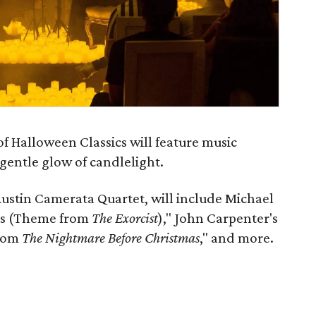
f Halloween Classics will feature music
gentle glow of candlelight.
ustin Camerata Quartet, will include Michael
lls (Theme from
The Exorcist
)," John Carpenter's
from
The Nightmare Before Christmas
," and more.