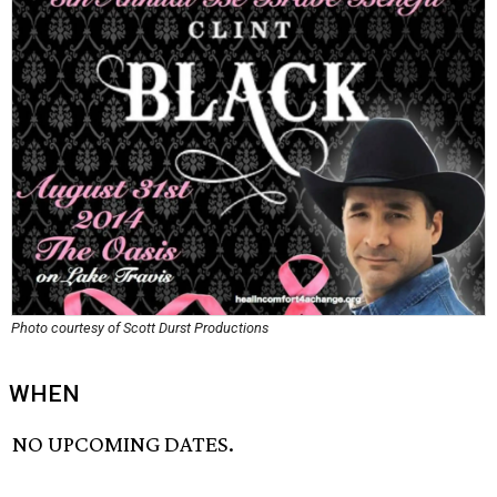
Photo courtesy of Scott Durst Productions
WHEN
NO UPCOMING DATES.