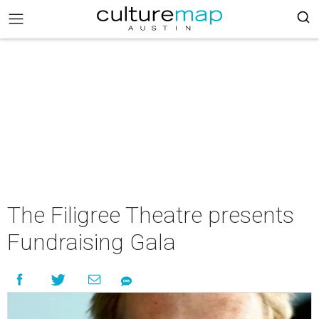
The Filigree Theatre presents
Fundraising Gala