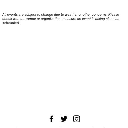
All events are subject to change due to weather or other concerns. Please
check with the venue or organization to ensure an event is taking place as
scheduled.