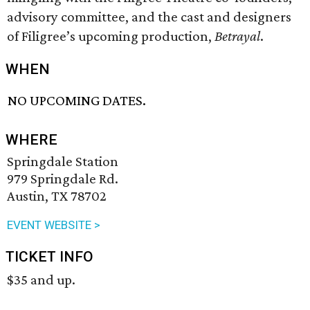
advisory committee, and the cast and designers
of Filigree’s upcoming production,
Betrayal
.
WHEN
NO UPCOMING DATES.
WHERE
Springdale Station
979 Springdale Rd.
Austin, TX 78702
EVENT WEBSITE >
TICKET INFO
$35 and up.