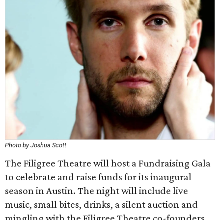
Photo by Joshua Scott
The Filigree Theatre will host a Fundraising Gala
to celebrate and raise funds for its inaugural
season in Austin. The night will include live
music, small bites, drinks, a silent auction and
mingling with the Filigree Theatre co-founders,