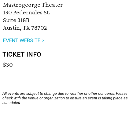
Mastrogeorge Theater
130 Pedernales St.
Suite 318B
Austin, TX 78702
EVENT WEBSITE >
TICKET INFO
$30
All events are subject to change due to weather or other concerns. Please
check with the venue or organization to ensure an event is taking place as
scheduled.