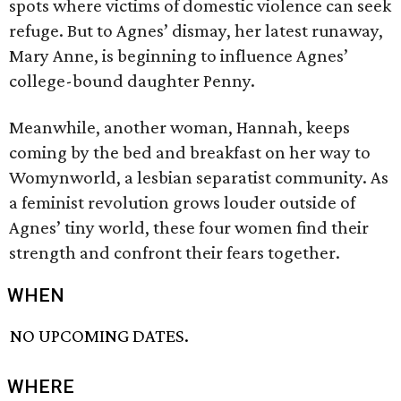
spots where victims of domestic violence can seek
refuge. But to Agnes’ dismay, her latest runaway,
Mary Anne, is beginning to influence Agnes’
college-bound daughter Penny.
Meanwhile, another woman, Hannah, keeps
coming by the bed and breakfast on her way to
Womynworld, a lesbian separatist community. As
a feminist revolution grows louder outside of
Agnes’ tiny world, these four women find their
strength and confront their fears together.
WHEN
NO UPCOMING DATES.
WHERE