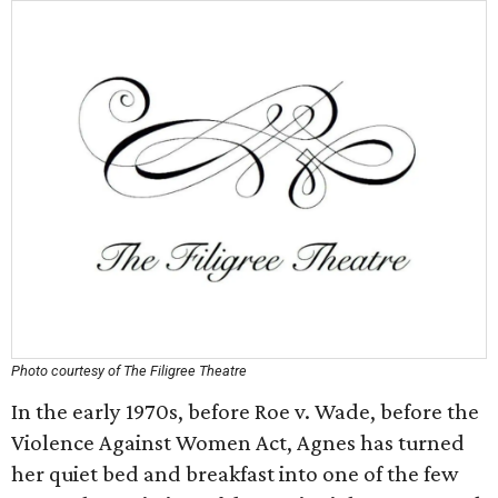
Photo courtesy of The Filigree Theatre
In the early 1970s, before Roe v. Wade, before the
Violence Against Women Act, Agnes has turned
her quiet bed and breakfast into one of the few