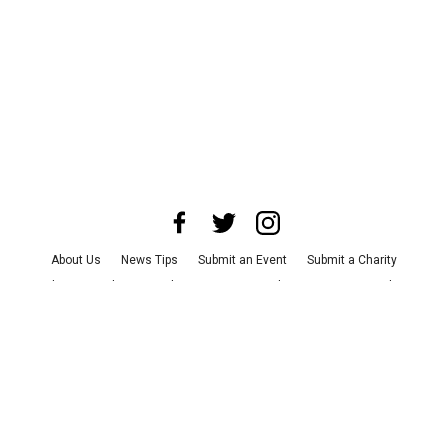
About Us
News Tips
Submit an Event
Submit a Charity
Advertise with Us
Jobs
Terms & Conditions
Privacy Policy
©
2026
CultureMap LLC. All Rights Reserved.