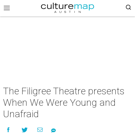
The Filigree Theatre presents
When We Were Young and
Unafraid