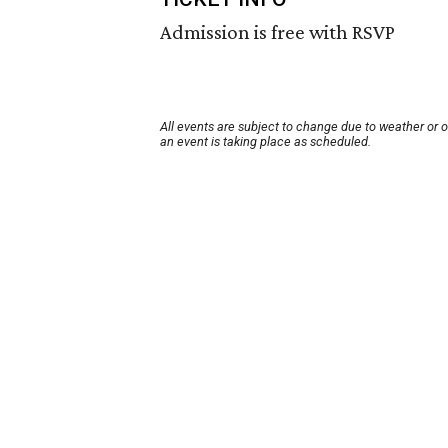
Admission is free with RSVP
All events are subject to change due to weather or 
an event is taking place as scheduled.