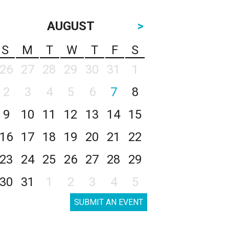
AUGUST
>
S
M
T
W
T
F
S
26
27
28
29
30
31
1
2
3
4
5
6
7
8
9
10
11
12
13
14
15
16
17
18
19
20
21
22
23
24
25
26
27
28
29
30
31
1
2
3
4
5
SUBMIT AN EVENT