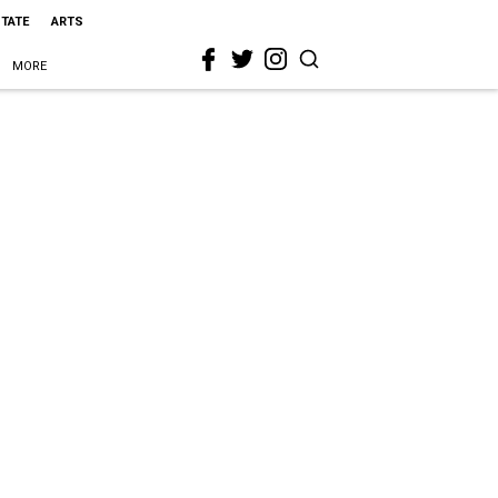
STATE
ARTS
MORE