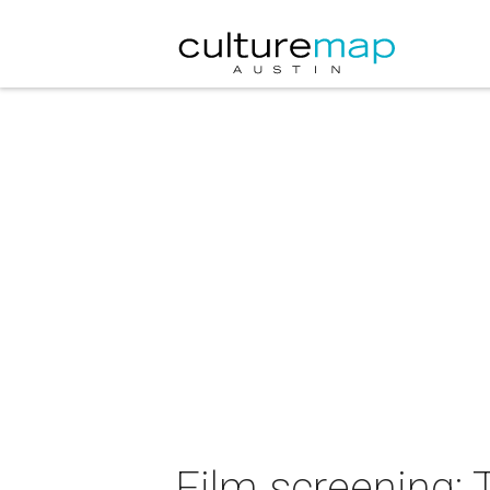
Film screening: 