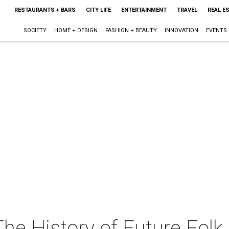
RESTAURANTS + BARS
CITY LIFE
ENTERTAINMENT
TRAVEL
REAL E
SOCIETY
HOME + DESIGN
FASHION + BEAUTY
INNOVATION
EVENTS
The History of Future Folk