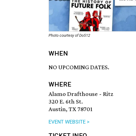
Photo courtesy of Do512
WHEN
NO UPCOMING DATES.
WHERE
Alamo Drafthouse - Ritz
320 E. 6th St.
Austin, TX 78701
EVENT WEBSITE >
TICKET INFO