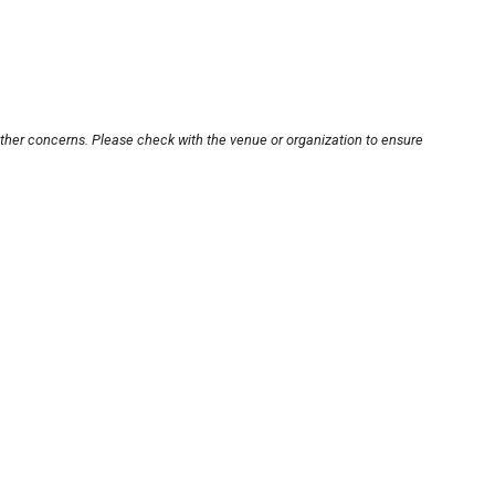
other concerns. Please check with the venue or organization to ensure