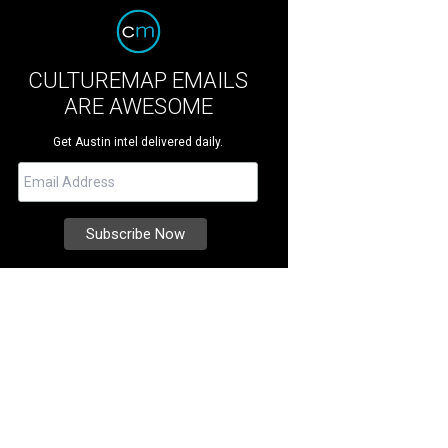
CULTUREMAP EMAILS
ARE AWESOME
Get Austin intel delivered daily.