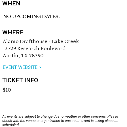
WHEN
NO UPCOMING DATES.
WHERE
Alamo Drafthouse - Lake Creek
13729 Research Boulevard
Austin, TX 78750
EVENT WEBSITE >
TICKET INFO
$10
All events are subject to change due to weather or other concerns. Please
check with the venue or organization to ensure an event is taking place as
scheduled.