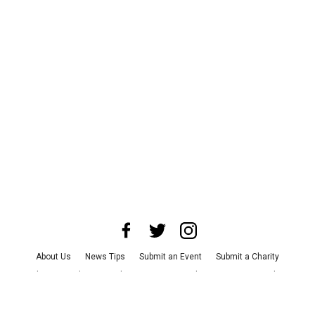
About Us
News Tips
Submit an Event
Submit a Charity
Advertise with Us
Jobs
Terms & Conditions
Privacy Policy
©
2026
CultureMap LLC. All Rights Reserved.