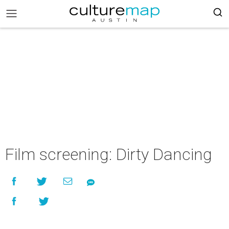
Film screening: Dirty Dancing