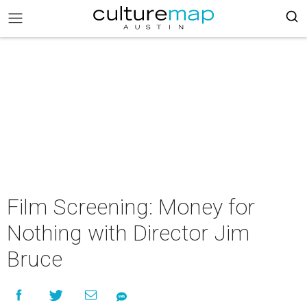
Film Screening: Money for
Nothing with Director Jim
Bruce