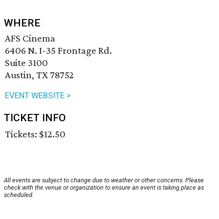
WHERE
AFS Cinema
6406 N. I-35 Frontage Rd.
Suite 3100
Austin, TX 78752
EVENT WEBSITE >
TICKET INFO
Tickets: $12.50
All events are subject to change due to weather or other concerns. Please
check with the venue or organization to ensure an event is taking place as
scheduled.