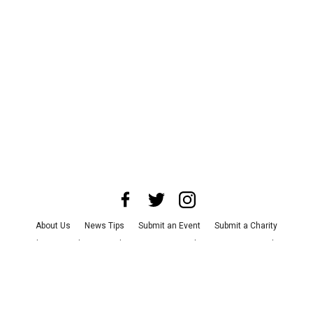
About Us
News Tips
Submit an Event
Submit a Charity
Advertise with Us
Jobs
Terms & Conditions
Privacy Policy
©
2026
CultureMap LLC. All Rights Reserved.