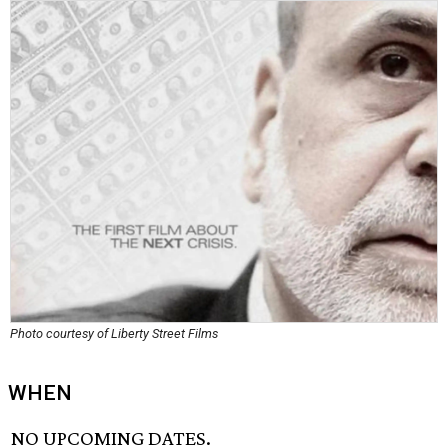
Photo courtesy of Liberty Street Films
WHEN
NO UPCOMING DATES.