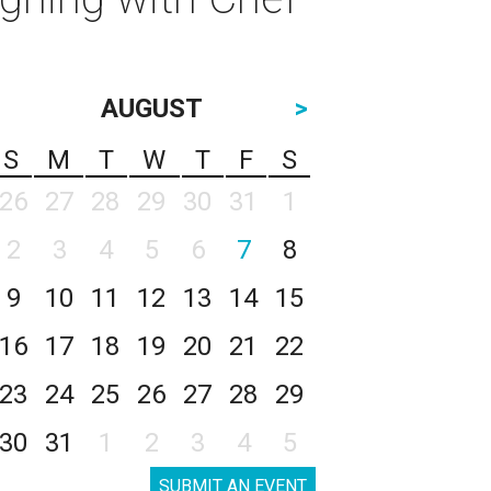
AUGUST
>
S
M
T
W
T
F
S
26
27
28
29
30
31
1
2
3
4
5
6
7
8
9
10
11
12
13
14
15
16
17
18
19
20
21
22
23
24
25
26
27
28
29
30
31
1
2
3
4
5
SUBMIT AN EVENT