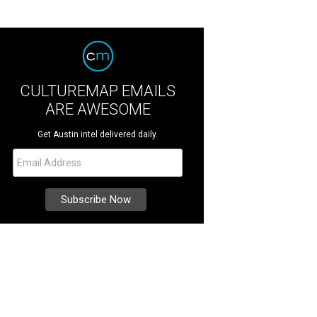
CULTUREMAP EMAILS
ARE AWESOME
Get Austin intel delivered daily.