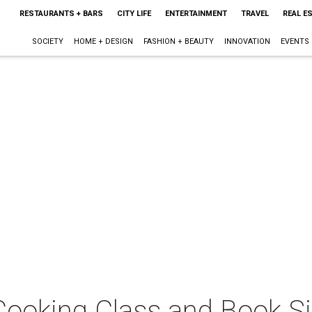
RESTAURANTS + BARS
CITY LIFE
ENTERTAINMENT
TRAVEL
REAL E
SOCIETY
HOME + DESIGN
FASHION + BEAUTY
INNOVATION
EVENTS
 Cooking Class and Book S