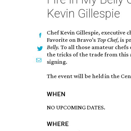
Kevin Gillespie
Chef Kevin Gillespie, executive c
Favorite on Bravo's
Top Chef,
is p
Belly.
To all those amateur chefs 
the tricks of the trade from this
signing.
The event will be held in the Ce
WHEN
NO UPCOMING DATES.
WHERE