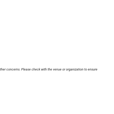
other concerns. Please check with the venue or organization to ensure