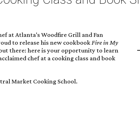
hef at Atlanta's Woodfire Grill and Fan
roud to release his new cookbook
Fire in My
out there: here is your opportunity to learn
 acclaimed chef at a cooking class and book
ntral Market Cooking School.