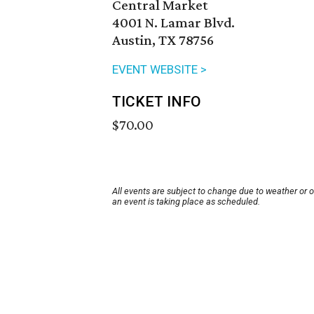
Central Market
4001 N. Lamar Blvd.
Austin, TX 78756
EVENT WEBSITE >
TICKET INFO
$70.00
All events are subject to change due to weather or 
an event is taking place as scheduled.