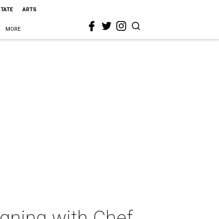
STATE
ARTS
MORE
igning with Chef