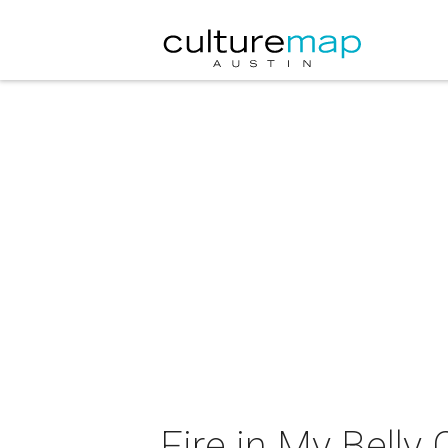
Fire in My Belly