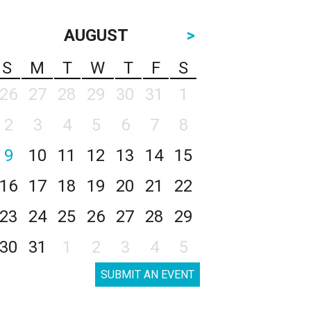
AUGUST
>
S
M
T
W
T
F
S
26
27
28
29
30
31
1
2
3
4
5
6
7
8
9
10
11
12
13
14
15
16
17
18
19
20
21
22
23
24
25
26
27
28
29
30
31
1
2
3
4
5
SUBMIT AN EVENT