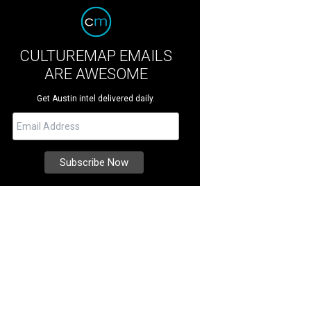
CULTUREMAP EMAILS
ARE AWESOME
Get Austin intel delivered daily.