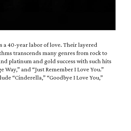
is a 40-year labor of love. Their layered
thms transcends many genres from rock to
nd platinum and gold success with such hits
e Way,” and “Just Remember I Love You.”
nclude “Cinderella,” “Goodbye I Love You,”