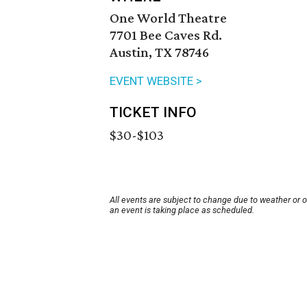
One World Theatre
7701 Bee Caves Rd.
Austin, TX 78746
EVENT WEBSITE >
TICKET INFO
$30-$103
All events are subject to change due to weather or 
an event is taking place as scheduled.