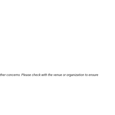
other concerns. Please check with the venue or organization to ensure