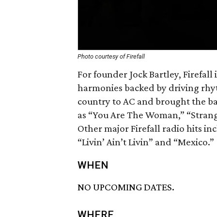
Photo courtesy of Firefall
For founder Jock Bartley, Firefall 
harmonies backed by driving rhy
country to AC and brought the ba
as “You Are The Woman,” “Strang
Other major Firefall radio hits i
“Livin’ Ain’t Livin” and “Mexico.”
WHEN
NO UPCOMING DATES.
WHERE