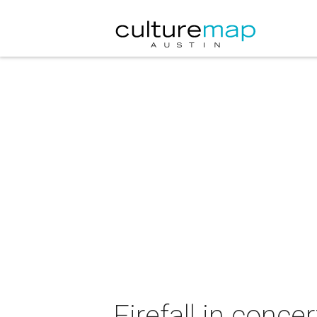
Firefall in concer