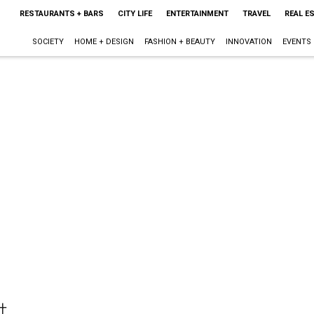
RESTAURANTS + BARS
CITY LIFE
ENTERTAINMENT
TRAVEL
REAL E
SOCIETY
HOME + DESIGN
FASHION + BEAUTY
INNOVATION
EVENTS
t