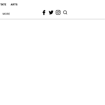
STATE
ARTS
MORE