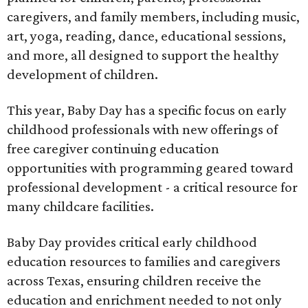
caregivers, and family members, including music,
art, yoga, reading, dance, educational sessions,
and more, all designed to support the healthy
development of children.
This year, Baby Day has a specific focus on early
childhood professionals with new offerings of
free caregiver continuing education
opportunities with programming geared toward
professional development - a critical resource for
many childcare facilities.
Baby Day provides critical early childhood
education resources to families and caregivers
across Texas, ensuring children receive the
education and enrichment needed to not only