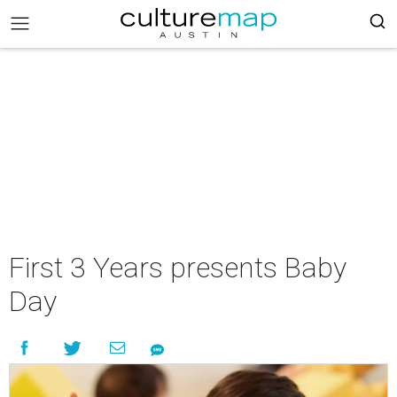
First 3 Years presents Baby
Day