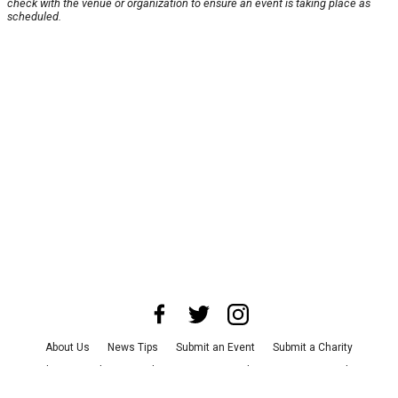
check with the venue or organization to ensure an event is taking place as
scheduled.
About Us
News Tips
Submit an Event
Submit a Charity
Advertise with Us
Jobs
Terms & Conditions
Privacy Policy