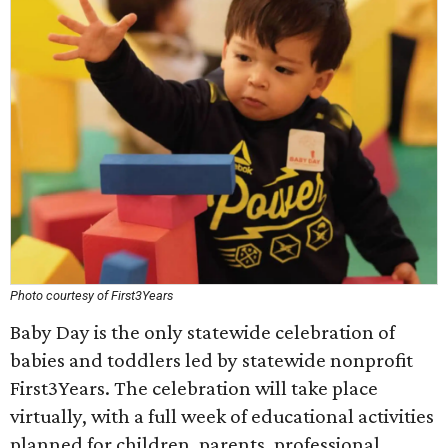
Photo courtesy of First3Years
Baby Day is the only statewide celebration of
babies and toddlers led by statewide nonprofit
First3Years. The celebration will take place
virtually, with a full week of educational activities
planned for children, parents, professional