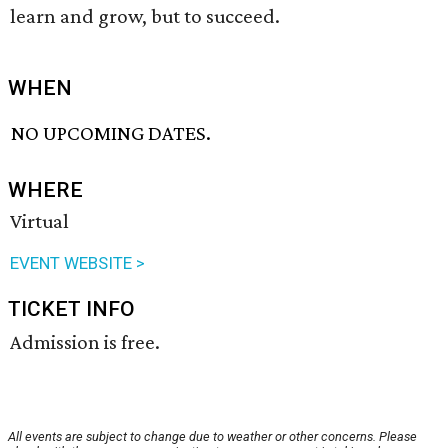
learn and grow, but to succeed.
WHEN
NO UPCOMING DATES.
WHERE
Virtual
EVENT WEBSITE >
TICKET INFO
Admission is free.
All events are subject to change due to weather or other concerns. Please