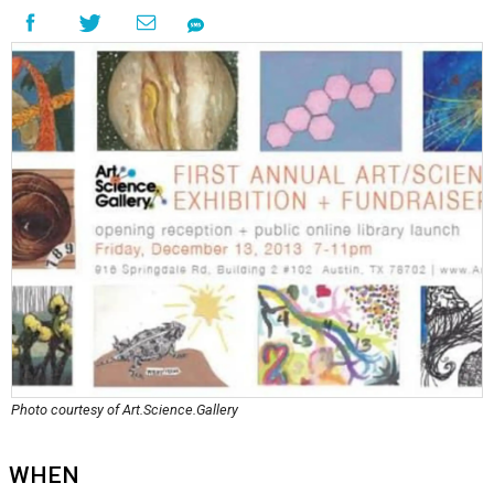
Photo courtesy of Art.Science.Gallery
WHEN