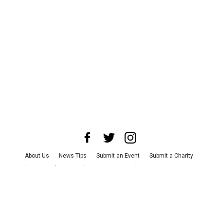
About Us
News Tips
Submit an Event
Submit a Charity
Advertise with Us
Jobs
Terms & Conditions
Privacy Policy
©
2026
CultureMap LLC. All Rights Reserved.