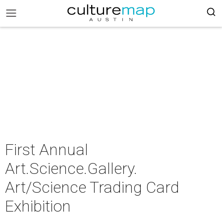
First Annual
Art.Science.Gallery.
Art/Science Trading Card
Exhibition