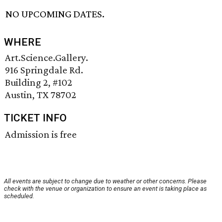
NO UPCOMING DATES.
WHERE
Art.Science.Gallery.
916 Springdale Rd.
Building 2, #102
Austin, TX 78702
TICKET INFO
Admission is free
All events are subject to change due to weather or other concerns. Please
check with the venue or organization to ensure an event is taking place as
scheduled.