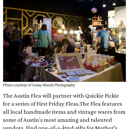
Photo courtesy of Casey Woods Photography
The Austin Flea will partner with Quickie Pickie
for a series of First Friday Fleas.The Flea features
all local handmade items and vintage wares from
some of Austin's most amazing and talented
vendors. Find one-of-a-kind gifts for Mother’s