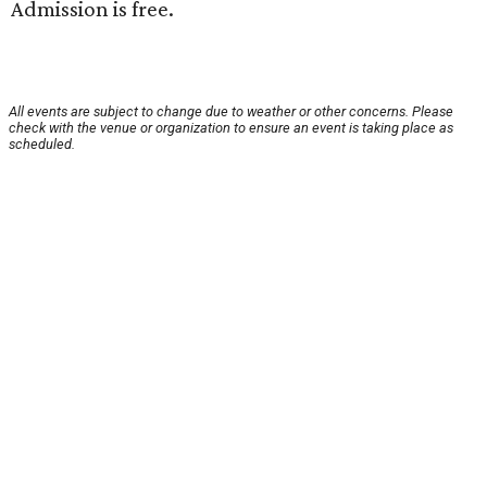
Admission is free.
All events are subject to change due to weather or other concerns. Please
check with the venue or organization to ensure an event is taking place as
scheduled.