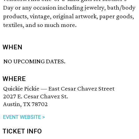
Day or any occasion including jewelry, bath/body
products, vintage, original artwork, paper goods,
textiles, and so much more.
WHEN
NO UPCOMING DATES.
WHERE
Quickie Pickie — East Cesar Chavez Street
2027 E. Cesar Chavez St.
Austin, TX 78702
EVENT WEBSITE >
TICKET INFO