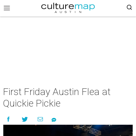
First Friday Austin Flea at
Quickie Pickie