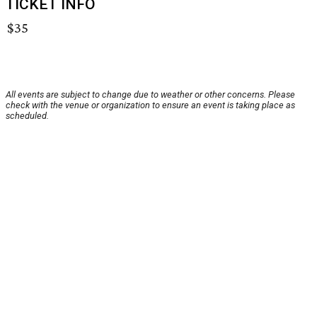
TICKET INFO
$35
All events are subject to change due to weather or other concerns. Please
check with the venue or organization to ensure an event is taking place as
scheduled.