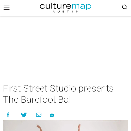
First Street Studio presents
The Barefoot Ball