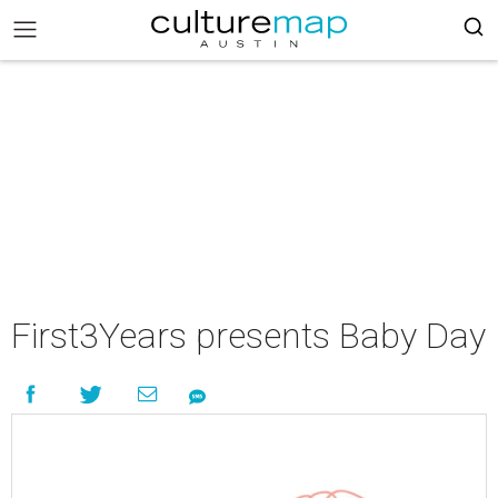
First3Years presents Baby Day