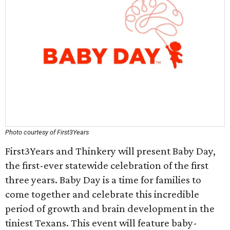
Photo courtesy of First3Years
First3Years and Thinkery will present Baby Day,
the first-ever statewide celebration of the first
three years. Baby Day is a time for families to
come together and celebrate this incredible
period of growth and brain development in the
tiniest Texans. This event will feature baby-