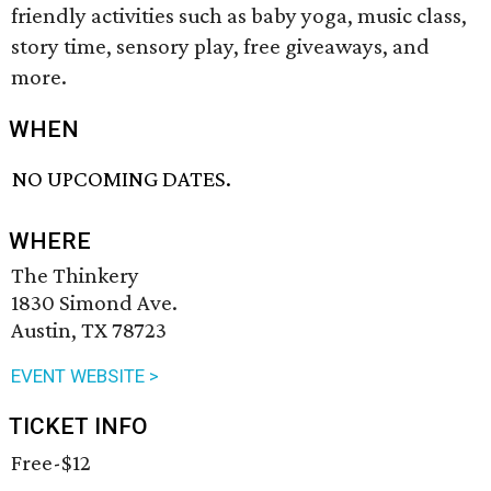
friendly activities such as baby yoga, music class,
story time, sensory play, free giveaways, and
more.
WHEN
NO UPCOMING DATES.
WHERE
The Thinkery
1830 Simond Ave.
Austin, TX 78723
EVENT WEBSITE >
TICKET INFO
Free-$12