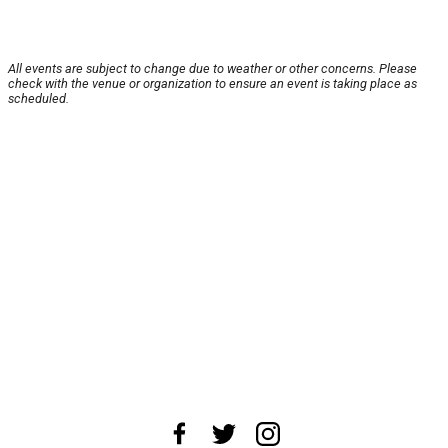
All events are subject to change due to weather or other concerns. Please
check with the venue or organization to ensure an event is taking place as
scheduled.