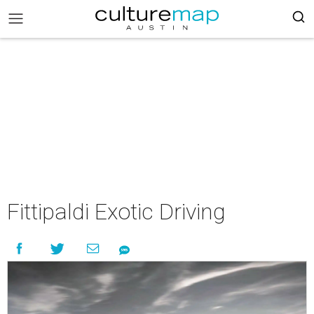
Fittipaldi Exotic Driving