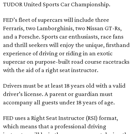
TUDOR United Sports Car Championship.
FED’s fleet of supercars will include three
Ferraris, two Lamborghinis, two Nissan GT-Rs,
and a Porsche. Sports car enthusiasts, race fans
and thrill seekers will enjoy the unique, firsthand
experience of driving or riding in an exotic
supercar on purpose-built road course racetracks
with the aid of a right seat instructor.
Drivers must be at least 18 years old with a valid
driver’s license. A parent or guardian must
accompany all guests under 18 years of age.
FED uses a Right Seat Instructor (RSI) format,
which means that a professional driving