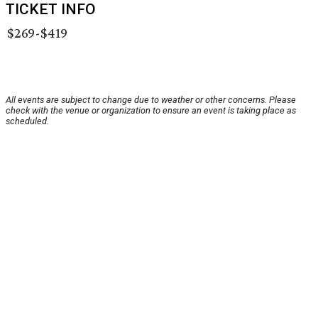
TICKET INFO
$269-$419
All events are subject to change due to weather or other concerns. Please
check with the venue or organization to ensure an event is taking place as
scheduled.