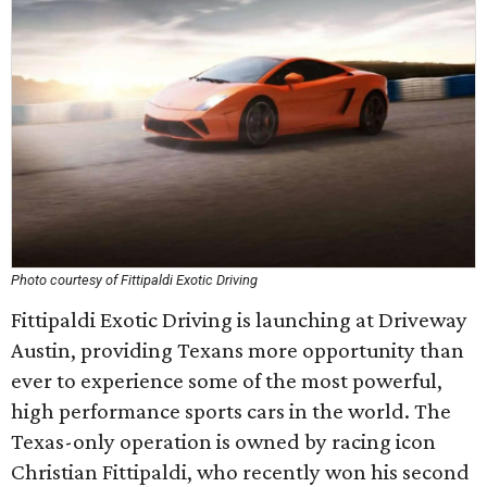
Photo courtesy of Fittipaldi Exotic Driving
Fittipaldi Exotic Driving is launching at Driveway
Austin, providing Texans more opportunity than
ever to experience some of the most powerful,
high performance sports cars in the world. The
Texas-only operation is owned by racing icon
Christian Fittipaldi, who recently won his second