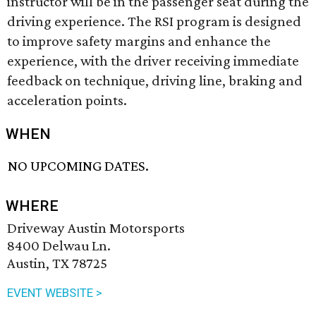
instructor will be in the passenger seat during the
driving experience. The RSI program is designed
to improve safety margins and enhance the
experience, with the driver receiving immediate
feedback on technique, driving line, braking and
acceleration points.
WHEN
NO UPCOMING DATES.
WHERE
Driveway Austin Motorsports
8400 Delwau Ln.
Austin, TX 78725
EVENT WEBSITE >