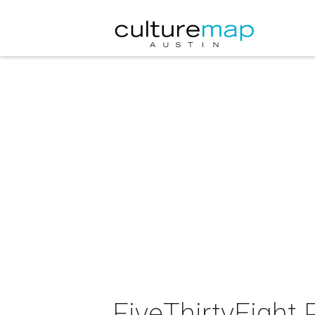
FiveThirtyEight P