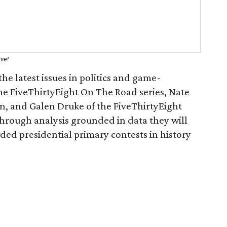
ive!
he latest issues in politics and game-
he FiveThirtyEight On The Road series, Nate
n, and Galen Druke of the FiveThirtyEight
Through analysis grounded in data they will
ded presidential primary contests in history