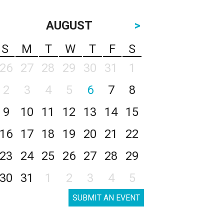
AUGUST
>
S
M
T
W
T
F
S
26
27
28
29
30
31
1
2
3
4
5
6
7
8
9
10
11
12
13
14
15
16
17
18
19
20
21
22
23
24
25
26
27
28
29
30
31
1
2
3
4
5
SUBMIT AN EVENT