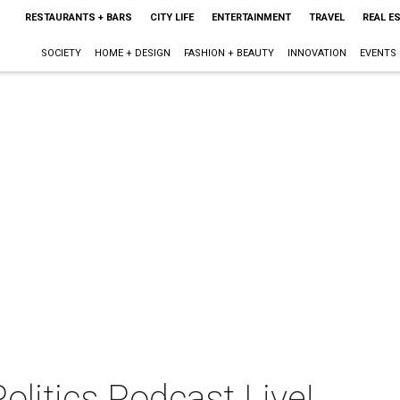
RESTAURANTS + BARS
CITY LIFE
ENTERTAINMENT
TRAVEL
REAL E
SOCIETY
HOME + DESIGN
FASHION + BEAUTY
INNOVATION
EVENTS
olitics Podcast Live!