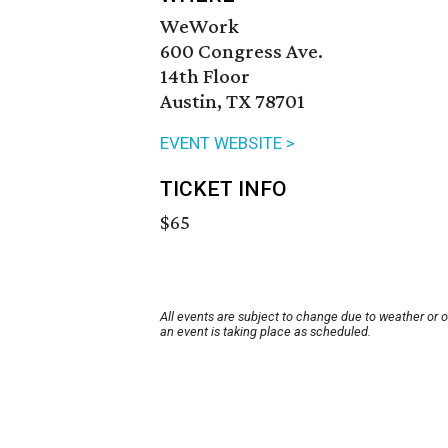
WeWork
600 Congress Ave.
14th Floor
Austin, TX 78701
EVENT WEBSITE >
TICKET INFO
$65
All events are subject to change due to weather or 
an event is taking place as scheduled.