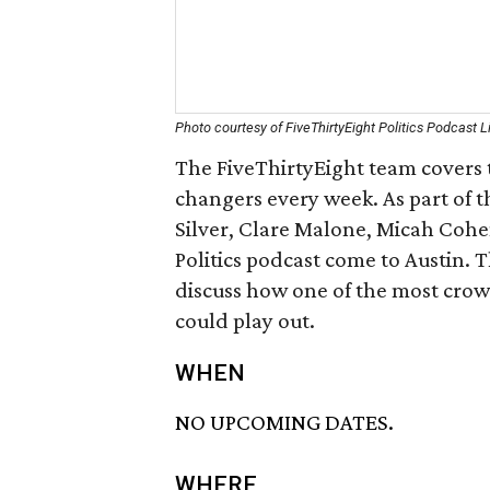
Photo courtesy of FiveThirtyEight Politics Podcast L
The FiveThirtyEight team covers t
changers every week. As part of t
Silver, Clare Malone, Micah Cohe
Politics podcast come to Austin. 
discuss how one of the most crow
could play out.
WHEN
NO UPCOMING DATES.
WHERE