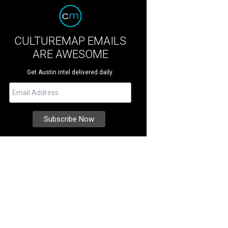
CULTUREMAP EMAILS
ARE AWESOME
Get Austin intel delivered daily.