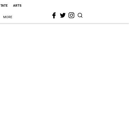
STATE
ARTS
MORE