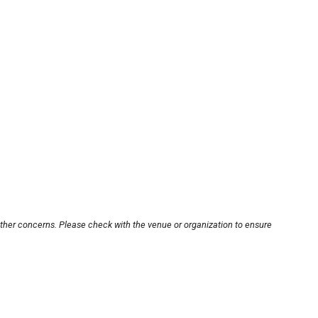
other concerns. Please check with the venue or organization to ensure