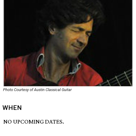
Photo Courtesy of Austin Classical Guitar
WHEN
NO UPCOMING DATES.