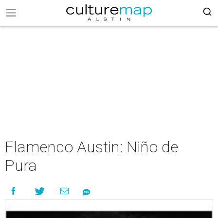
Flamenco Austin: Niño de
Pura