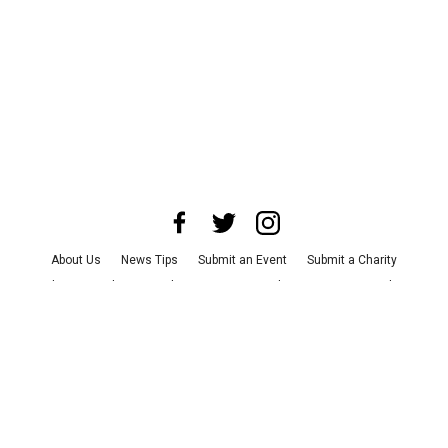
About Us
News Tips
Submit an Event
Submit a Charity
Advertise with Us
Jobs
Terms & Conditions
Privacy Policy
©
2026
CultureMap LLC. All Rights Reserved.