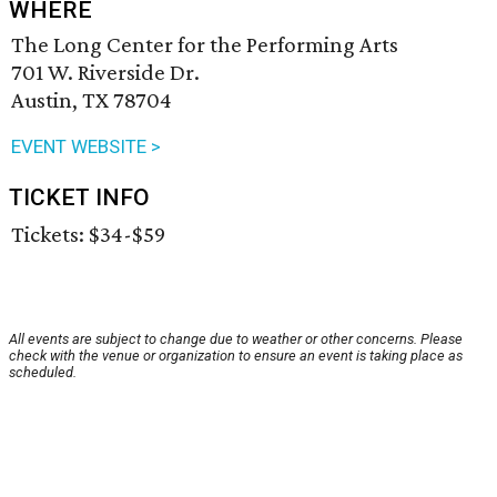
WHERE
The Long Center for the Performing Arts
701 W. Riverside Dr.
Austin, TX 78704
EVENT WEBSITE >
TICKET INFO
Tickets: $34-$59
All events are subject to change due to weather or other concerns. Please
check with the venue or organization to ensure an event is taking place as
scheduled.