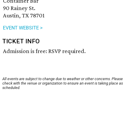
Container Bar
90 Rainey St.
Austin, TX 78701
EVENT WEBSITE >
TICKET INFO
Admission is free: RSVP required.
All events are subject to change due to weather or other concerns. Please
check with the venue or organization to ensure an event is taking place as
scheduled.