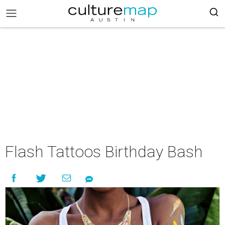
Flash Tattoos Birthday Bash