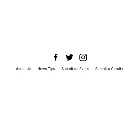
About Us
News Tips
Submit an Event
Submit a Charity
Advertise with Us
Jobs
Terms & Conditions
Privacy Policy
©
2026
CultureMap LLC. All Rights Reserved.