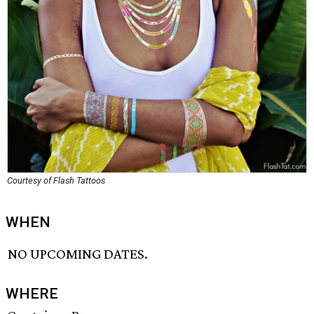
Courtesy of Flash Tattoos
WHEN
NO UPCOMING DATES.
WHERE