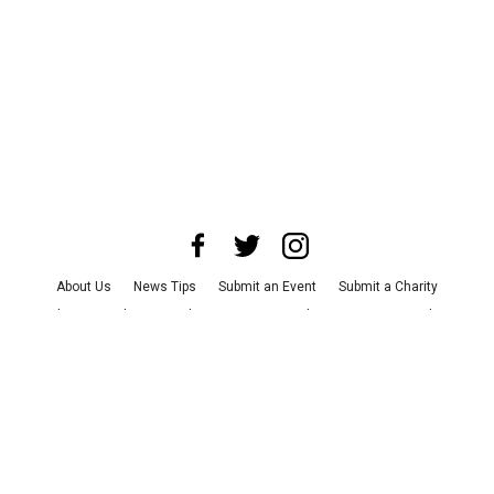
About Us
News Tips
Submit an Event
Submit a Charity
Advertise with Us
Jobs
Terms & Conditions
Privacy Policy
©
2026
CultureMap LLC. All Rights Reserved.