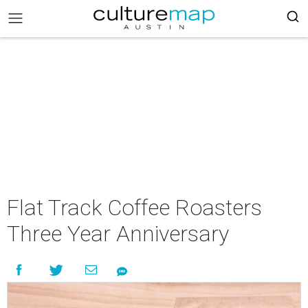
Flat Track Coffee Roasters
Three Year Anniversary