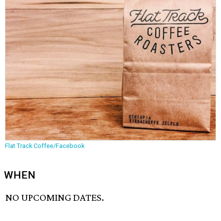
Flat Track Coffee/Facebook
WHEN
NO UPCOMING DATES.