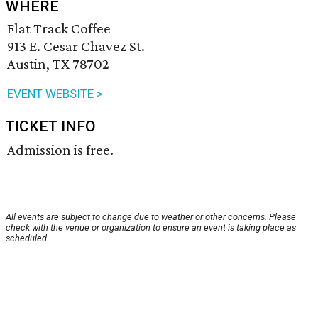
WHERE
Flat Track Coffee
913 E. Cesar Chavez St.
Austin, TX 78702
EVENT WEBSITE >
TICKET INFO
Admission is free.
All events are subject to change due to weather or other concerns. Please
check with the venue or organization to ensure an event is taking place as
scheduled.