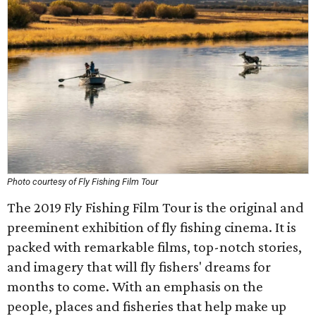
Photo courtesy of Fly Fishing Film Tour
The 2019 Fly Fishing Film Tour is the original and
preeminent exhibition of fly fishing cinema. It is
packed with remarkable films, top-notch stories,
and imagery that will fly fishers' dreams for
months to come. With an emphasis on the
people, places and fisheries that help make up