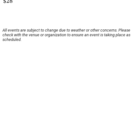
$28
All events are subject to change due to weather or other concerns. Please
check with the venue or organization to ensure an event is taking place as
scheduled.