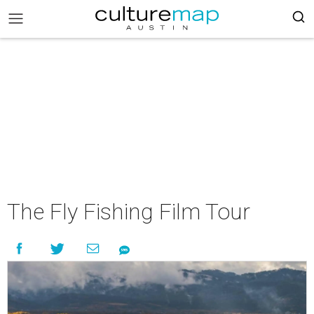
The Fly Fishing Film Tour