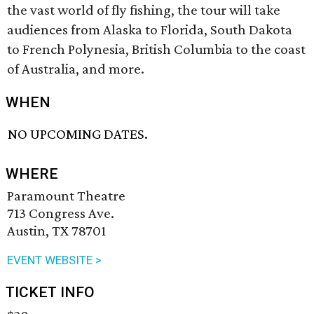
the vast world of fly fishing, the tour will take
audiences from Alaska to Florida, South Dakota
to French Polynesia, British Columbia to the coast
of Australia, and more.
WHEN
NO UPCOMING DATES.
WHERE
Paramount Theatre
713 Congress Ave.
Austin, TX 78701
EVENT WEBSITE >
TICKET INFO