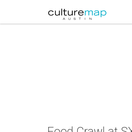
Food Crawl at 