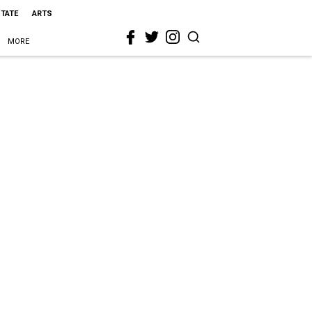
STATE
ARTS
MORE