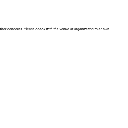
other concerns. Please check with the venue or organization to ensure