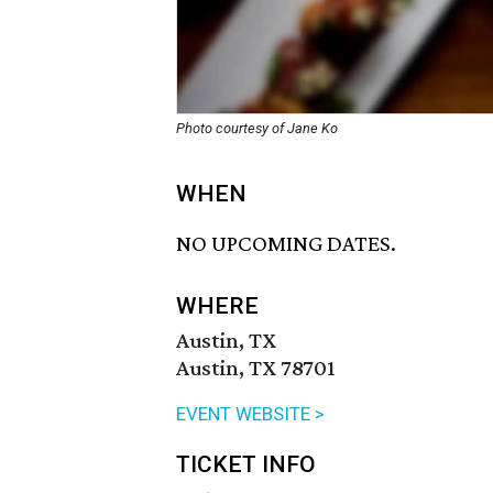
Photo courtesy of Jane Ko
WHEN
NO UPCOMING DATES.
WHERE
Austin, TX
Austin, TX 78701
EVENT WEBSITE >
TICKET INFO