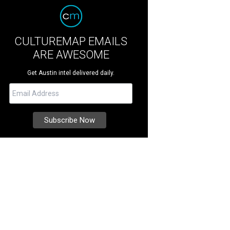
CULTUREMAP EMAILS
ARE AWESOME
Get Austin intel delivered daily.