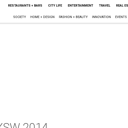
RESTAURANTS + BARS
CITY LIFE
ENTERTAINMENT
TRAVEL
REAL E
SOCIETY
HOME + DESIGN
FASHION + BEAUTY
INNOVATION
EVENTS
SXSW 2014