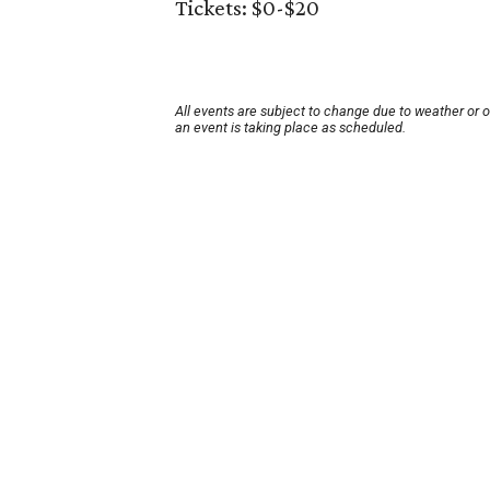
Tickets: $0-$20
All events are subject to change due to weather or 
an event is taking place as scheduled.