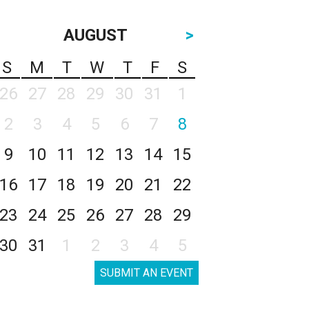
AUGUST
>
S
M
T
W
T
F
S
26
27
28
29
30
31
1
2
3
4
5
6
7
8
9
10
11
12
13
14
15
16
17
18
19
20
21
22
23
24
25
26
27
28
29
30
31
1
2
3
4
5
SUBMIT AN EVENT