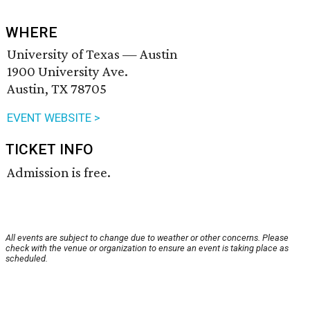
WHERE
University of Texas — Austin
1900 University Ave.
Austin, TX 78705
EVENT WEBSITE >
TICKET INFO
Admission is free.
All events are subject to change due to weather or other concerns. Please
check with the venue or organization to ensure an event is taking place as
scheduled.