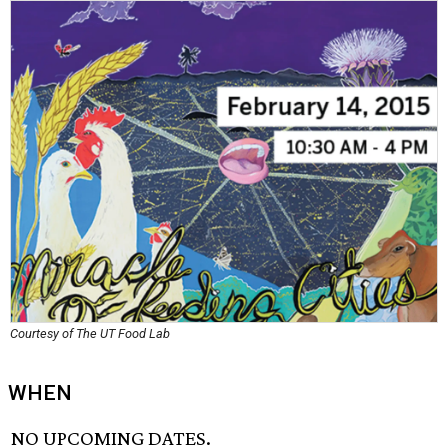
Courtesy of The UT Food Lab
WHEN
NO UPCOMING DATES.