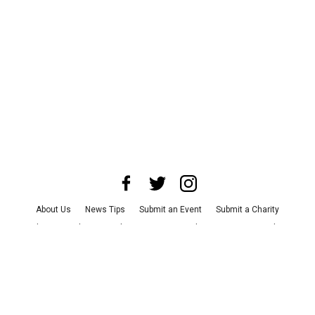
About Us
News Tips
Submit an Event
Submit a Charity
Advertise with Us
Jobs
Terms & Conditions
Privacy Policy
©
2026
CultureMap LLC. All Rights Reserved.