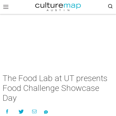
The Food Lab at UT presents
Food Challenge Showcase
Day