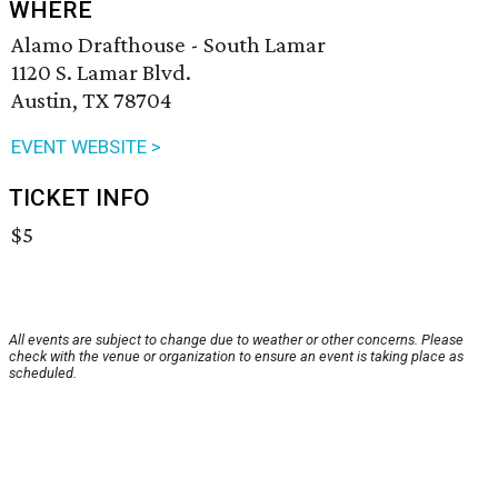
WHERE
Alamo Drafthouse - South Lamar
1120 S. Lamar Blvd.
Austin, TX 78704
EVENT WEBSITE >
TICKET INFO
$5
All events are subject to change due to weather or other concerns. Please
check with the venue or organization to ensure an event is taking place as
scheduled.