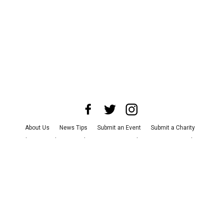
About Us
News Tips
Submit an Event
Submit a Charity
Advertise with Us
Jobs
Terms & Conditions
Privacy Policy
©
2026
CultureMap LLC. All Rights Reserved.