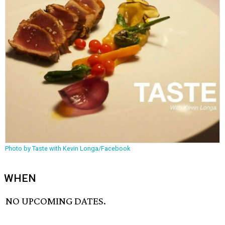
Photo by Taste with Kevin Longa/Facebook
WHEN
NO UPCOMING DATES.