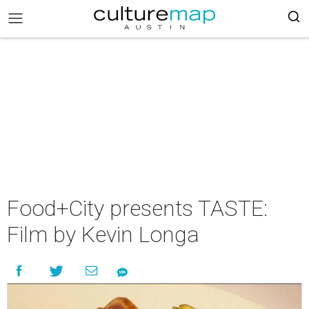
Food+City presents TASTE:
Film by Kevin Longa