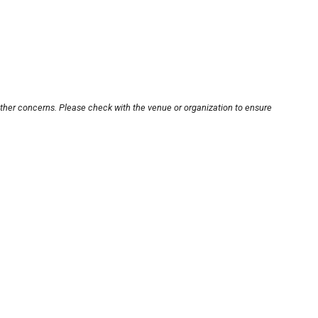
other concerns. Please check with the venue or organization to ensure