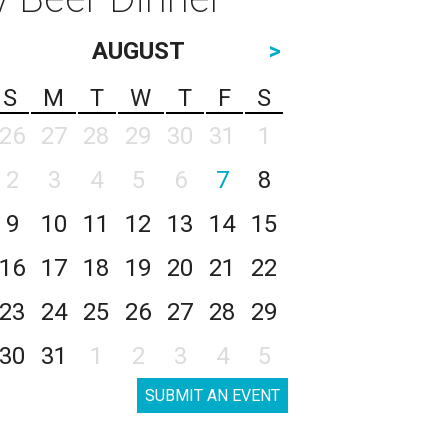
AUGUST
>
S
M
T
W
T
F
S
26
27
28
29
30
31
1
2
3
4
5
6
7
8
9
10
11
12
13
14
15
16
17
18
19
20
21
22
23
24
25
26
27
28
29
30
31
1
2
3
4
5
SUBMIT AN EVENT