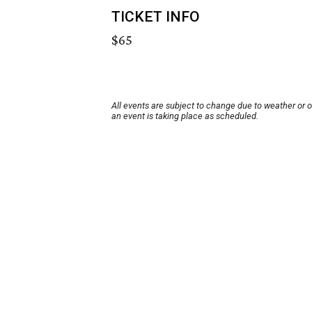
TICKET INFO
$65
All events are subject to change due to weather or 
an event is taking place as scheduled.