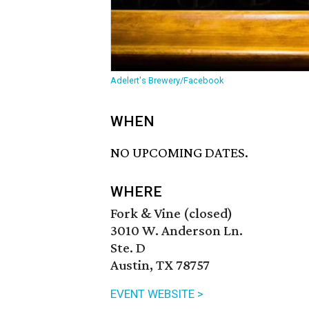
Adelert's Brewery/Facebook
WHEN
NO UPCOMING DATES.
WHERE
Fork & Vine (closed)
3010 W. Anderson Ln.
Ste. D
Austin, TX 78757
EVENT WEBSITE >