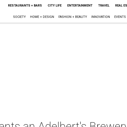
RESTAURANTS + BARS
CITY LIFE
ENTERTAINMENT
TRAVEL
REAL E
SOCIETY
HOME + DESIGN
FASHION + BEAUTY
INNOVATION
EVENTS
ents an Adelbert's Brewer