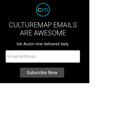
CULTUREMAP EMAILS
ARE AWESOME
Get Austin intel delivered daily.