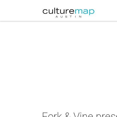
Fork & Vine pres