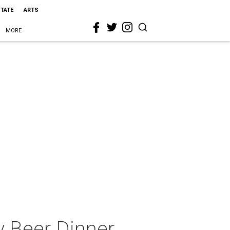
STATE
ARTS
MORE
y Beer Dinner