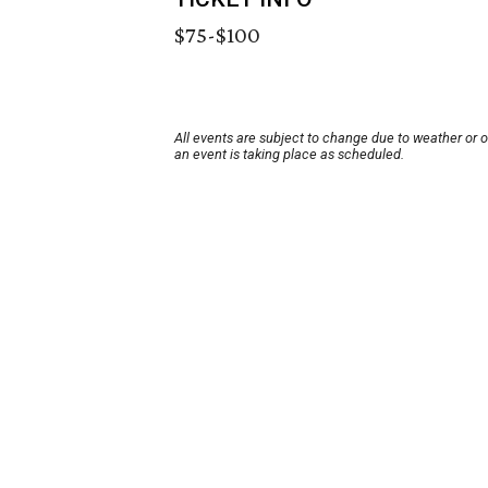
$75-$100
All events are subject to change due to weather or 
an event is taking place as scheduled.