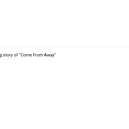
ing story of "Come From Away"
tions
Submit an Event
Submit a Charity
Advertise with Us
Jobs
Ter
©
2026
CultureMap LLC. All Rights Reserved.