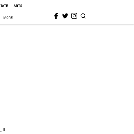
STATE
ARTS
MORE
t"