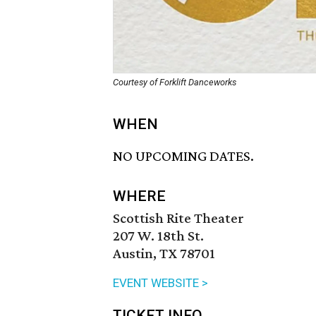
Courtesy of Forklift Danceworks
WHEN
NO UPCOMING DATES.
WHERE
Scottish Rite Theater
207 W. 18th St.
Austin, TX 78701
EVENT WEBSITE >
TICKET INFO