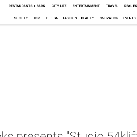
RESTAURANTS + BARS
CITY LIFE
ENTERTAINMENT
TRAVEL
REAL E
SOCIETY
HOME + DESIGN
FASHION + BEAUTY
INNOVATION
EVENTS
ks presents "Studio 54klif