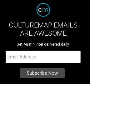
CULTUREMAP EMAILS
ARE AWESOME
Get Austin intel delivered daily.