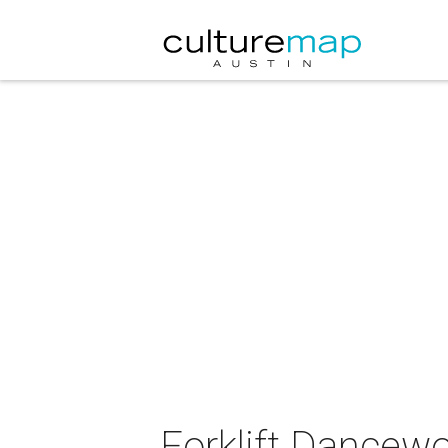
Forklift Dancewo