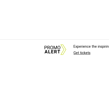
Experience the inspir
Get tickets
About Us
News Tips & Sugges