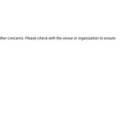
other concerns. Please check with the venue or organization to ensure