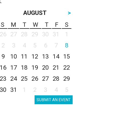
AUGUST
>
S
M
T
W
T
F
S
26
27
28
29
30
31
1
2
3
4
5
6
7
8
9
10
11
12
13
14
15
16
17
18
19
20
21
22
23
24
25
26
27
28
29
30
31
1
2
3
4
5
SUBMIT AN EVENT