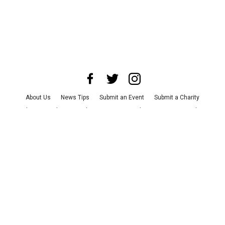
About Us
News Tips
Submit an Event
Submit a Charity
Advertise with Us
Jobs
Terms & Conditions
Privacy Policy
©
2026
CultureMap LLC. All Rights Reserved.