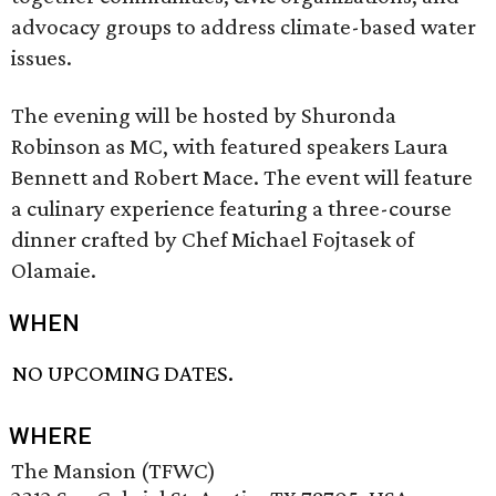
advocacy groups to address climate-based water
issues.
The evening will be hosted by Shuronda
Robinson as MC, with featured speakers Laura
Bennett and Robert Mace. The event will feature
a culinary experience featuring a three-course
dinner crafted by Chef Michael Fojtasek of
Olamaie.
WHEN
NO UPCOMING DATES.
WHERE
The Mansion (TFWC)