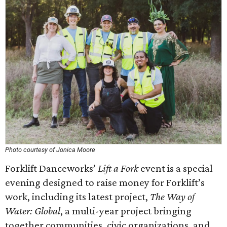
Photo courtesy of Jonica Moore
Forklift Danceworks’
Lift a Fork
event is a special
evening designed to raise money for Forklift’s
work, including its latest project,
The Way of
Water: Global
, a multi-year project bringing
together communities, civic organizations, and