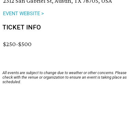
2312 San Gabriel St, Austin, TX 78705, USA
EVENT WEBSITE >
TICKET INFO
$250-$500
All events are subject to change due to weather or other concerns. Please
check with the venue or organization to ensure an event is taking place as
scheduled.