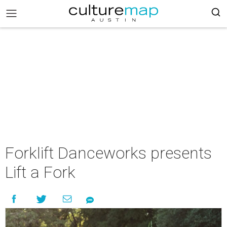
Forklift Danceworks presents
Lift a Fork