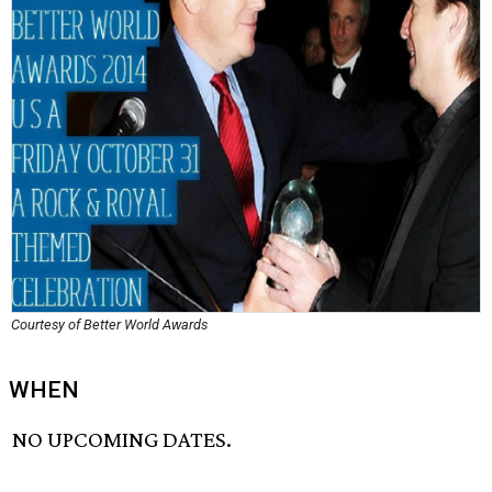
Courtesy of Better World Awards
WHEN
NO UPCOMING DATES.