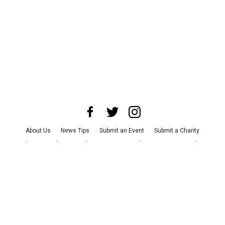
About Us
News Tips
Submit an Event
Submit a Charity
Advertise with Us
Jobs
Terms & Conditions
Privacy Policy
©
2026
CultureMap LLC. All Rights Reserved.