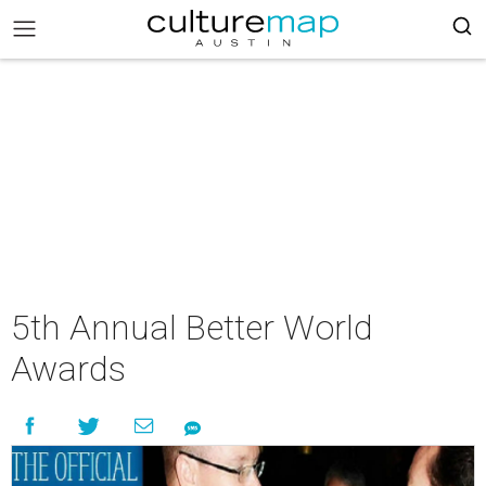
5th Annual Better World
Awards