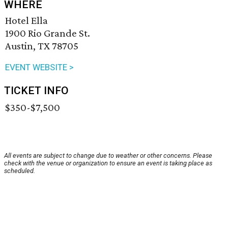
WHERE
Hotel Ella
1900 Rio Grande St.
Austin, TX 78705
EVENT WEBSITE >
TICKET INFO
$350-$7,500
All events are subject to change due to weather or other concerns. Please
check with the venue or organization to ensure an event is taking place as
scheduled.