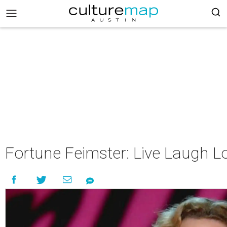
Fortune Feimster: Live Laugh L