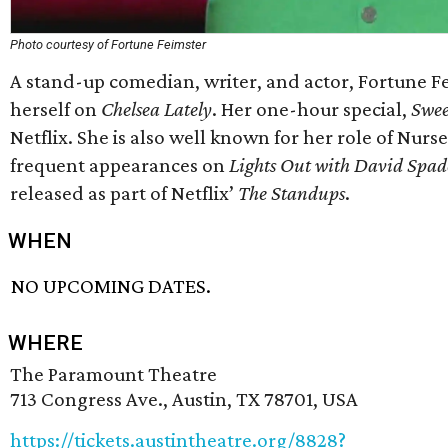
Photo courtesy of Fortune Feimster
A stand-up comedian, writer, and actor, Fortune Fe
herself on
Chelsea Lately
. Her one-hour special,
Swee
Netflix. She is also well known for her role of Nurs
frequent appearances on
Lights Out with David Spad
released as part of Netflix’
The Standups
.
WHEN
NO UPCOMING DATES.
WHERE
The Paramount Theatre
713 Congress Ave., Austin, TX 78701, USA
https://tickets.austintheatre.org/8828?