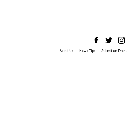
About Us
News Tips
Submit an Event
Advertise with Us
Jobs
Terms & Condit
©
2026
CultureMap LLC. All Rights