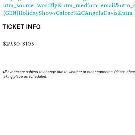
utm_source=wordfly&utm_medium=email&utm_ca
(GEN)HolidayShowsGalore%2CAngelaDavis&utm
TICKET INFO
$29.50-$105
All events are subject to change due to weather or other concerns. Please check
taking place as scheduled.