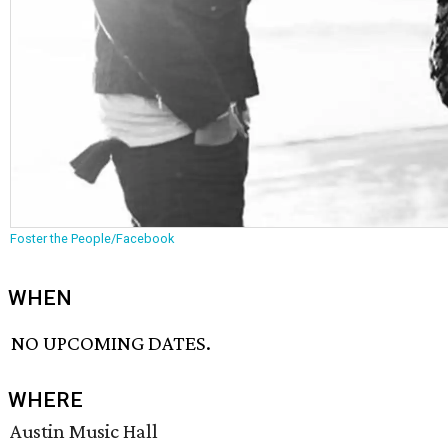
Foster the People/Facebook
WHEN
NO UPCOMING DATES.
WHERE
Austin Music Hall