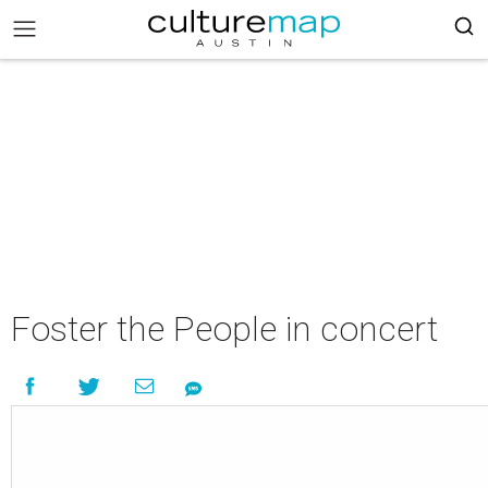
Foster the People in concert