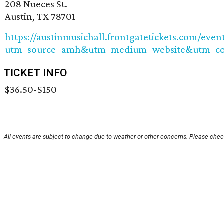
208 Nueces St.
Austin, TX 78701
https://austinmusichall.frontgatetickets.com/eve
utm_source=amh&utm_medium=website&utm_cont
TICKET INFO
$36.50-$150
All events are subject to change due to weather or other concerns. Please check