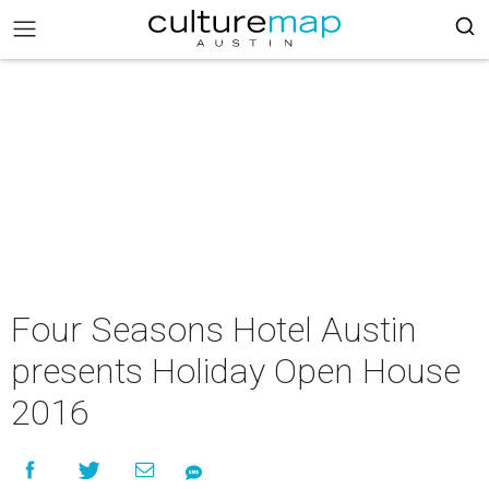
Four Seasons Hotel Austin
presents Holiday Open House
2016