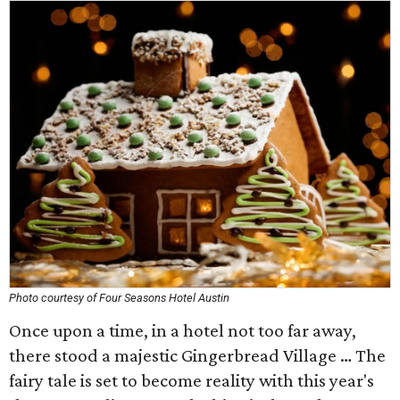
Photo courtesy of Four Seasons Hotel Austin
Once upon a time, in a hotel not too far away,
there stood a majestic Gingerbread Village … The
fairy tale is set to become reality with this year's