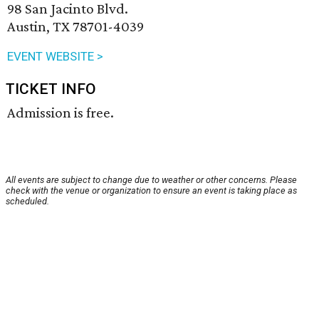
98 San Jacinto Blvd.
Austin, TX 78701-4039
EVENT WEBSITE >
TICKET INFO
Admission is free.
All events are subject to change due to weather or other concerns. Please
check with the venue or organization to ensure an event is taking place as
scheduled.