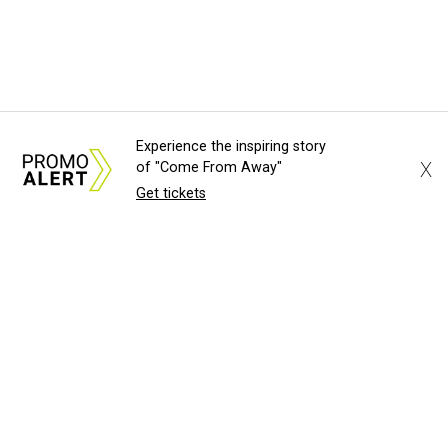
Experience the inspiring story
X
of "Come From Away"
Get tickets
About Us
News Tips
Submit an Event
Submit a Charity
Advertise with Us
Jobs
Terms & Conditions
Privacy Policy
©
2026
CultureMap LLC. All Rights Reserved.