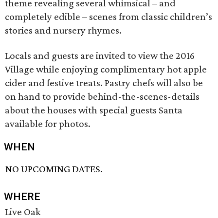
theme revealing several whimsical – and
completely edible – scenes from classic children’s
stories and nursery rhymes.
Locals and guests are invited to view the 2016
Village while enjoying complimentary hot apple
cider and festive treats. Pastry chefs will also be
on hand to provide behind-the-scenes-details
about the houses with special guests Santa
available for photos.
WHEN
NO UPCOMING DATES.
WHERE
Live Oak