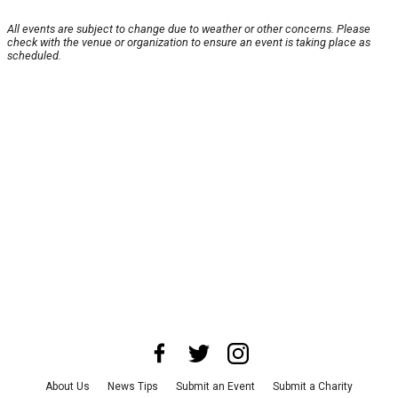
All events are subject to change due to weather or other concerns. Please
check with the venue or organization to ensure an event is taking place as
scheduled.
About Us
News Tips
Submit an Event
Submit a Charity