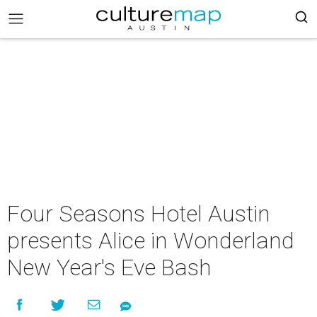
Four Seasons Hotel Austin
presents Alice in Wonderland
New Year's Eve Bash