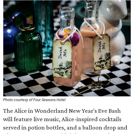
Photo courtesy of Four Seasons Hotel
The Alice in Wonderland New Year's Eve Bash
will feature live music, Alice-inspired cocktails
served in potion bottles, and a balloon drop and