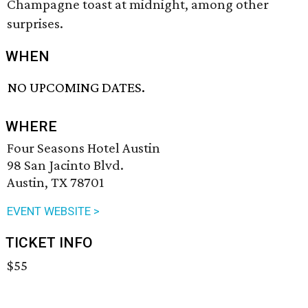
Champagne toast at midnight, among other
surprises.
WHEN
NO UPCOMING DATES.
WHERE
Four Seasons Hotel Austin
98 San Jacinto Blvd.
Austin, TX 78701
EVENT WEBSITE >
TICKET INFO
$55