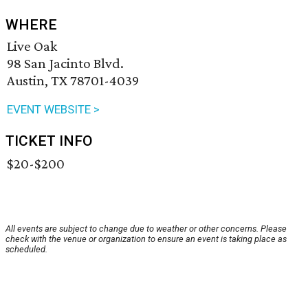
WHERE
Live Oak
98 San Jacinto Blvd.
Austin, TX 78701-4039
EVENT WEBSITE >
TICKET INFO
$20-$200
All events are subject to change due to weather or other concerns. Please
check with the venue or organization to ensure an event is taking place as
scheduled.