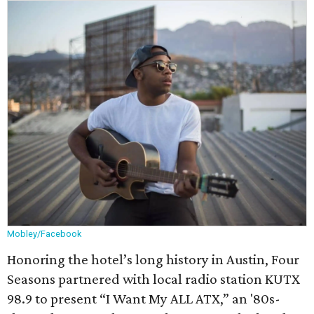
Mobley/Facebook
Honoring the hotel’s long history in Austin, Four
Seasons partnered with local radio station KUTX
98.9 to present “I Want My ALL ATX,” an '80s-