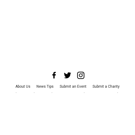
About Us
News Tips
Submit an Event
Submit a Charity
Advertise with Us
Jobs
Terms & Conditions
Privacy Policy
©
2026
CultureMap LLC. All Rights Reserved.