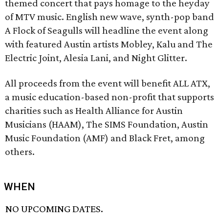
themed concert that pays homage to the heyday
of MTV music. English new wave, synth-pop band
A Flock of Seagulls will headline the event along
with featured Austin artists Mobley, Kalu and The
Electric Joint, Alesia Lani, and Night Glitter.
All proceeds from the event will benefit ALL ATX,
a music education-based non-profit that supports
charities such as Health Alliance for Austin
Musicians (HAAM), The SIMS Foundation, Austin
Music Foundation (AMF) and Black Fret, among
others.
WHEN
NO UPCOMING DATES.