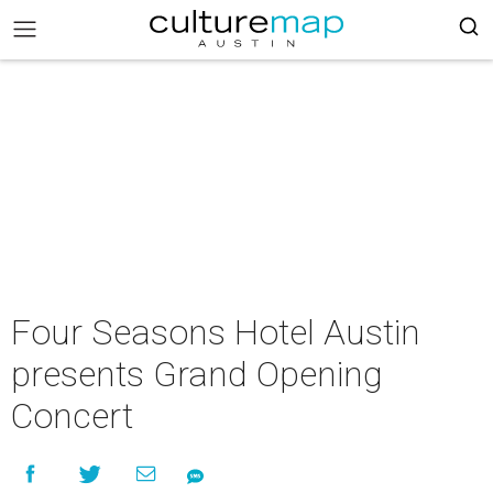
Four Seasons Hotel Austin
presents Grand Opening
Concert