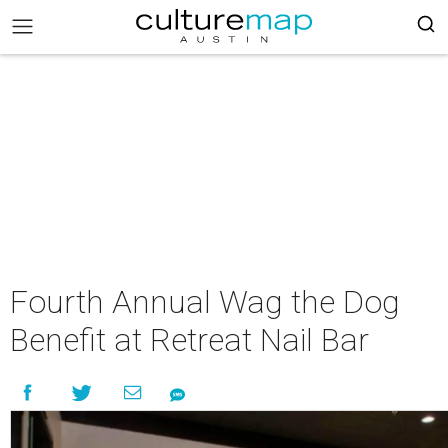
Fourth Annual Wag the Dog
Benefit at Retreat Nail Bar