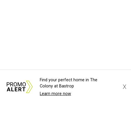
Find your perfect home in The
X
Colony at Bastrop
Learn more now
About Us
News Tips
Submit an Event
Submit a Charity
Advertise with Us
Jobs
Terms & Conditions
Privacy Policy
©
2026
CultureMap LLC. All Rights Reserved.