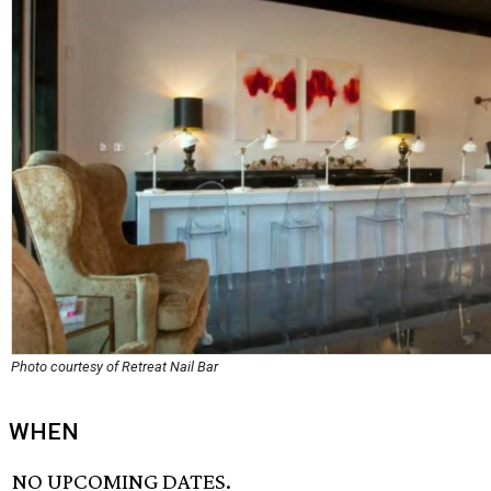
Photo courtesy of Retreat Nail Bar
WHEN
NO UPCOMING DATES.