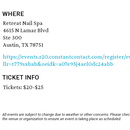
WHERE
Retreat Nail Spa
4615 N Lamar Blvd
Ste 300
Austin, TX 78751
https://events.r20.constantcontact.com/register/e
llr=t779sxbab&oeidk=a07e95j4ael0dc24abb
TICKET INFO
Tickets: $20-$25
All events are subject to change due to weather or other concerns. Please chec
the venue or organization to ensure an event is taking place as scheduled.