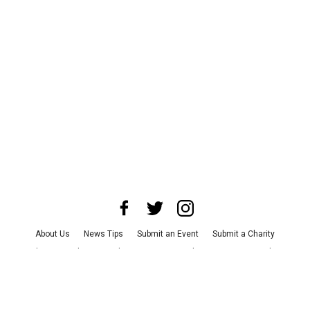
About Us
News Tips
Submit an Event
Submit a Charity
Advertise with Us
Jobs
Terms & Conditions
Privacy Policy
©
2026
CultureMap LLC. All Rights Reserved.