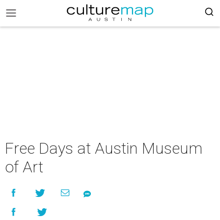
Free Days at Austin Museum
of Art