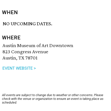
WHEN
NO UPCOMING DATES.
WHERE
Austin Museum of Art Downtown
823 Congress Avenue
Austin, TX 78701
EVENT WEBSITE >
All events are subject to change due to weather or other concerns. Please
check with the venue or organization to ensure an event is taking place as
scheduled.