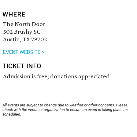
WHERE
The North Door
502 Brushy St.
Austin, TX 78702
EVENT WEBSITE >
TICKET INFO
Admission is free; donations appreciated
All events are subject to change due to weather or other concerns. Please
check with the venue or organization to ensure an event is taking place as
scheduled.