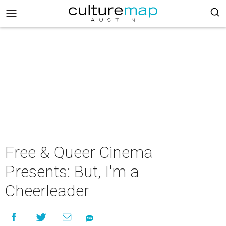
Free & Queer Cinema
Presents: But, I'm a
Cheerleader