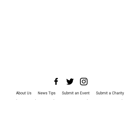
About Us
News Tips
Submit an Event
Submit a Charity
Advertise with Us
Jobs
Terms & Conditions
Privacy Policy
©
2026
CultureMap LLC. All Rights Reserved.