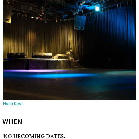
North Door
WHEN
NO UPCOMING DATES.